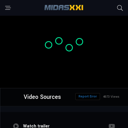
Video Sources
Report Error
4673 Views
Watch trailer