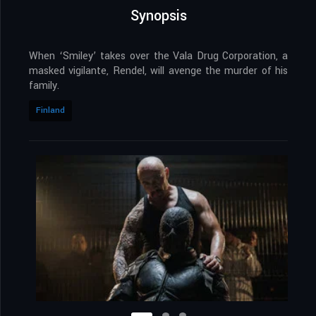
Synopsis
When ‘Smiley’ takes over the Vala Drug Corporation, a
masked vigilante, Rendel, will avenge the murder of his
family.
Finland