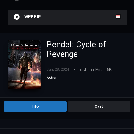
WEBRIP
Rendel: Cycle of
Revenge
Jun. 28, 2024
Finland
99 Min.
NR
Action
Info
Cast