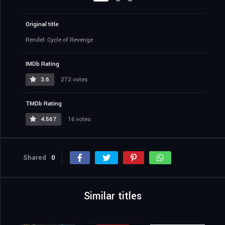
Original title
Rendel: Cycle of Revenge
IMDb Rating
3.6
272 votes
TMDb Rating
4.567
16 votes
Shared
0
Similar titles