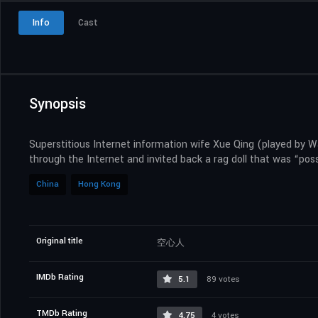
Info
Cast
Synopsis
Superstitious Internet information wife Xue Qing (played by 
through the Internet and invited back a rag doll that was “po
China
Hong Kong
Original title
空心人
IMDb Rating
5.1
89 votes
TMDb Rating
4.75
4 votes