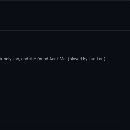
ir only son, and she found Aunt Mei (played by Luo Lan)