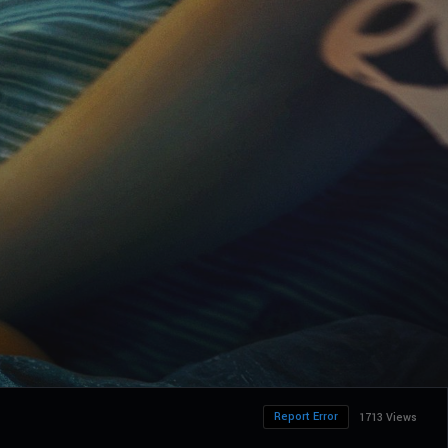
Report Error
1713 Views