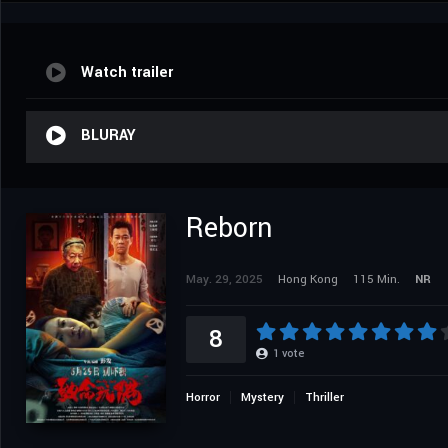
Watch trailer
BLURAY
Reborn
May. 29, 2025
Hong Kong
115 Min.
NR
8
1
vote
Horror
Mystery
Thriller