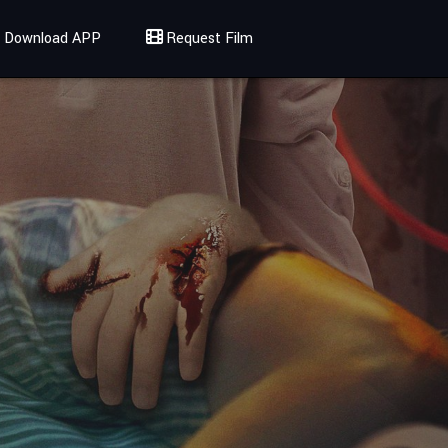
Download APP
Request Film