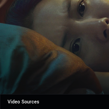
Video Sources