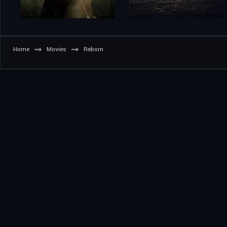
Home
Movies
Reborn