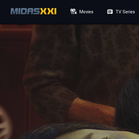
Movies
TV Series