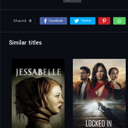
Shared
0
Facebook
Twitter
Similar titles