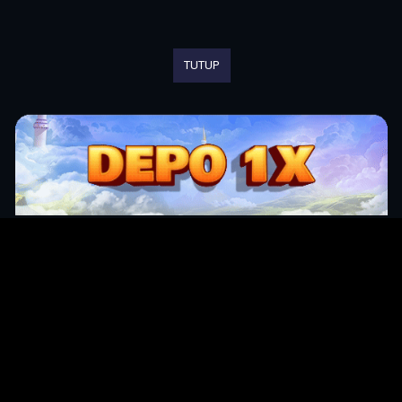
TUTUP
Original Series
Cate
Apple TV+
Acti