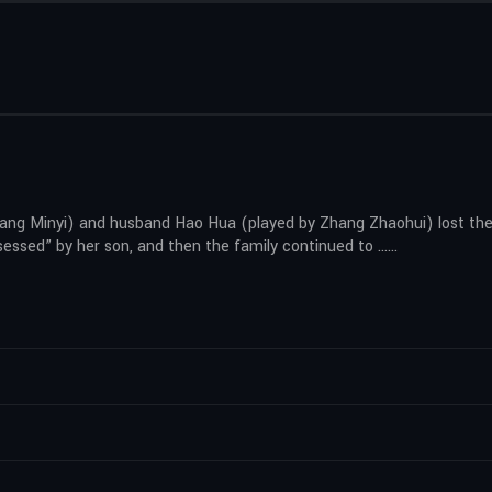
Wang Minyi) and husband Hao Hua (played by Zhang Zhaohui) lost the
ssessed” by her son, and then the family continued to ……