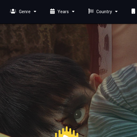
Genre
Years
Country