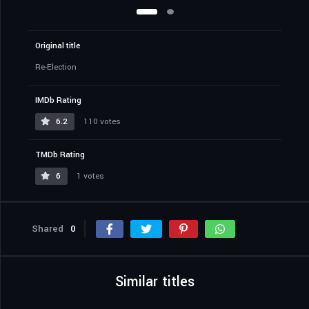
Original title
Re-Election
IMDb Rating
6.2
110 votes
TMDb Rating
6
1 votes
Shared
0
Similar titles