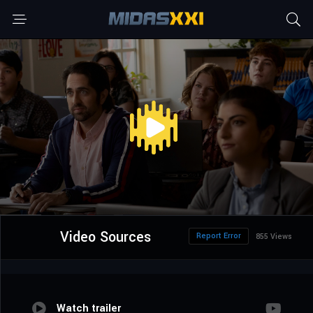
Video Sources
Report Error
855 Views
Watch trailer