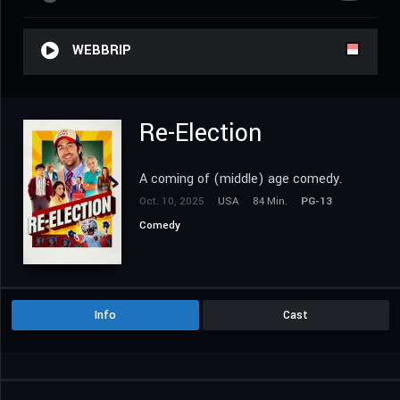
WEBBRIP
Re-Election
A coming of (middle) age comedy.
Oct. 10, 2025
USA
84 Min.
PG-13
Comedy
Info
Cast