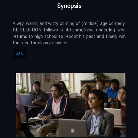
Synopsis
A wry, warm, and witty coming of (middle) age comedy,
RE-ELECTION follows a 40-something underdog who
returns to high school to reboot his past and finally win
the race for class president.
USA