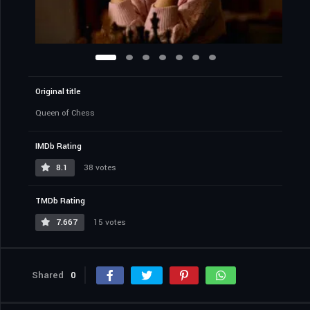
Original title
Queen of Chess
IMDb Rating
8.1
38 votes
TMDb Rating
7.667
15 votes
Shared
0