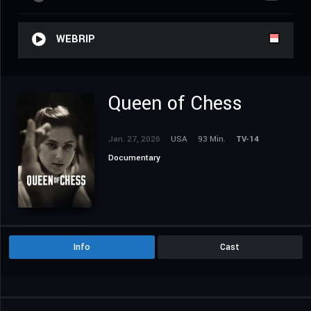
WEBRIP
Queen of Chess
Jan. 27, 2026
USA
93 Min.
TV-14
Documentary
Info
Cast