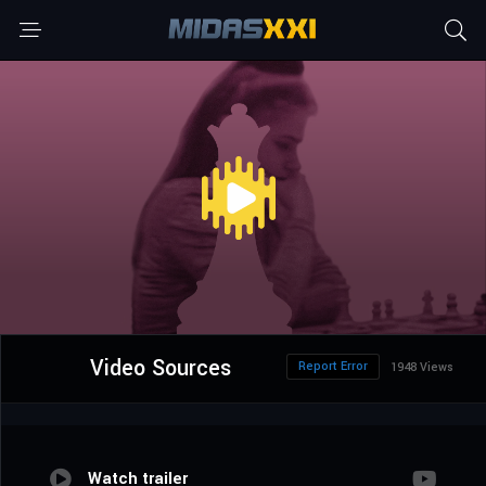
Video Sources
Report Error
1948 Views
Watch trailer