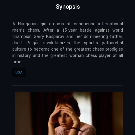
Synopsis
A Hungarian girl dreams of conquering international
men’s chess. After a 15-year battle against world
champion Garry Kasparov and her domineering father,
Judit Polgár revolutionizes the sport’s patriarchal
culture to become one of the greatest chess prodigies
in history and the greatest woman chess player of all
time.
USA