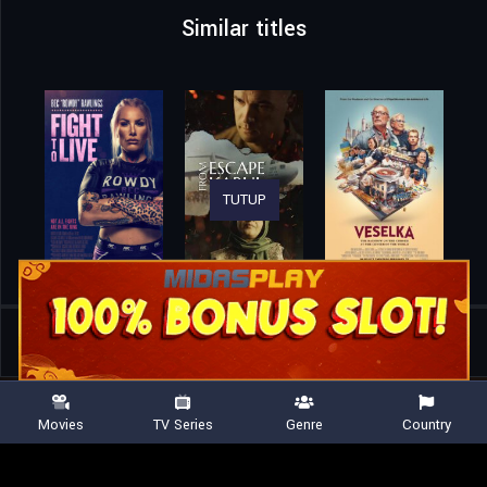
Similar titles
TUTUP
Home
Movies
Queen of Chess
Movies
TV Series
Genre
Country