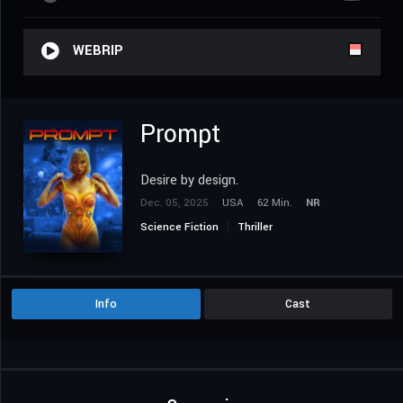
WEBRIP
Prompt
Desire by design.
Dec. 05, 2025
USA
62 Min.
NR
Science Fiction
Thriller
Info
Cast