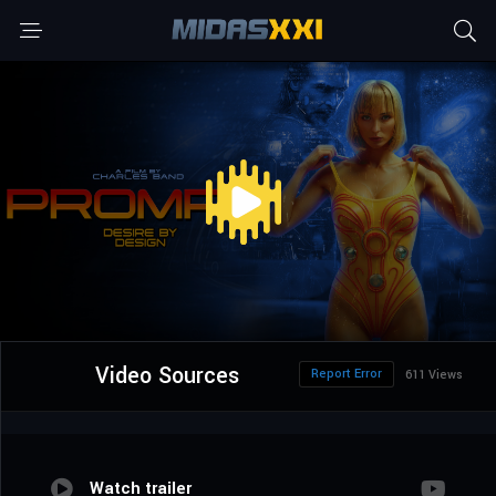
Video Sources
Report Error
611 Views
Watch trailer