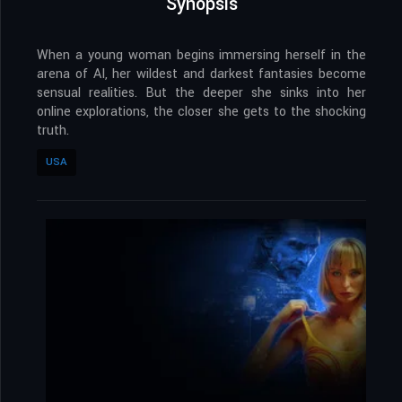
Synopsis
When a young woman begins immersing herself in the
arena of AI, her wildest and darkest fantasies become
sensual realities. But the deeper she sinks into her
online explorations, the closer she gets to the shocking
truth.
USA