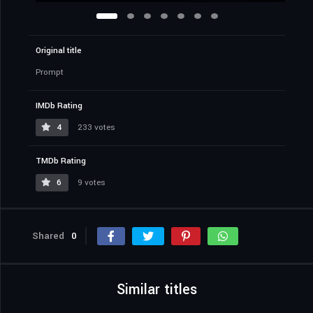
Original title
Prompt
IMDb Rating
4
233 votes
TMDb Rating
6
9 votes
Shared
0
Similar titles