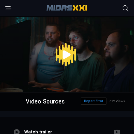
Video Sources
Report Error
612 Views
Watch trailer