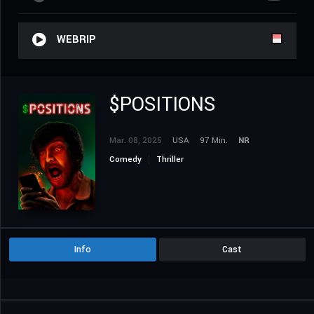
WEBRIP
$POSITIONS
Mar. 08, 2025
USA
97 Min.
NR
Comedy
Thriller
Info
Cast