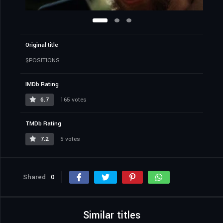
Original title
$POSITIONS
IMDb Rating
6.7
165 votes
TMDb Rating
7.2
5 votes
Shared
0
Similar titles