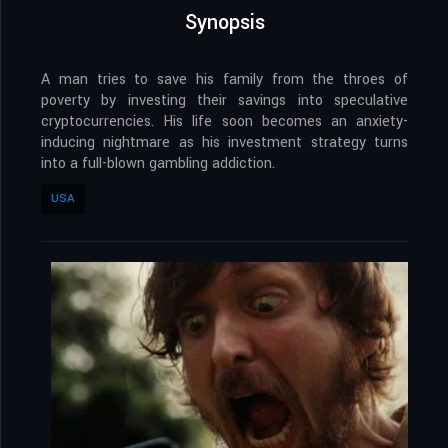
Synopsis
A man tries to save his family from the throes of
poverty by investing their savings into speculative
cryptocurrencies. His life soon becomes an anxiety-
inducing nightmare as his investment strategy turns
into a full-blown gambling addiction.
USA