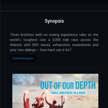
Synopsis
Three brothers with no rowing experience take on the
world’s toughest row: a 3,000 mile race across the
Atlantic with 50ft waves, exhaustion, seasickness and
your two siblings – how hard can it be?
United Kingdom