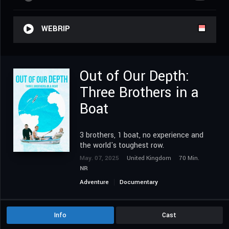
WEBRIP
Out of Our Depth:
Three Brothers in a
Boat
3 brothers, 1 boat, no experience and
the world's toughest row.
May. 07, 2025
United Kingdom
70 Min.
NR
Adventure
Documentary
Info
Cast