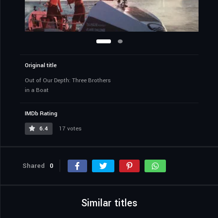
Original title
Out of Our Depth: Three Brothers
in a Boat
IMDb Rating
6.4
17 votes
Shared
0
Similar titles