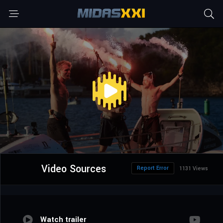
Video Sources
Report Error
1131 Views
Watch trailer