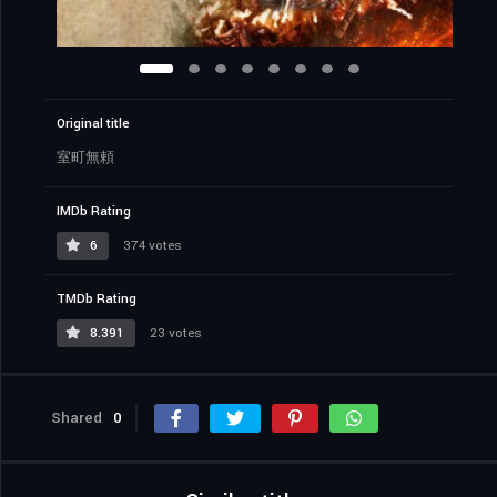
Original title
室町無頼
IMDb Rating
6
374 votes
TMDb Rating
8.391
23 votes
Shared
0