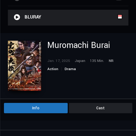
BLURAY
Muromachi Burai
Jan. 17, 2025
Japan
135 Min.
NR
Action
Drama
Info
Cast