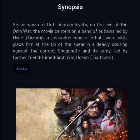
Synopsis
Set in war-torn 15th century Kyoto, on the eve of the
Onin War, the movie centers on a band of outlaws led by
Hyoe (Oizumi) a scoundrel whose lethal sword skills
place him at the tip of the spear in a deadly uprising
against the corrupt Shogunate and its army, led by
former friend-turned-archrival, Doken (Tsutsumi).
Japan