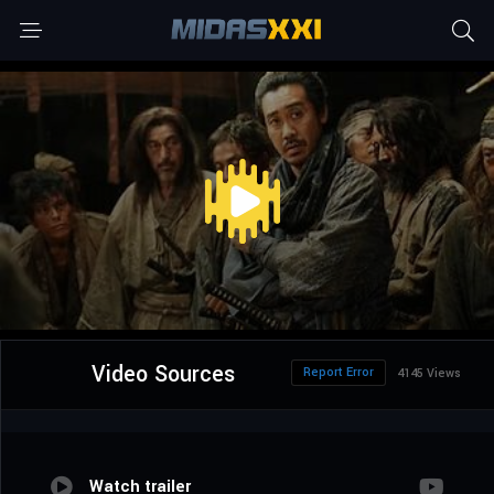
Video Sources
Report Error
4145 Views
Watch trailer