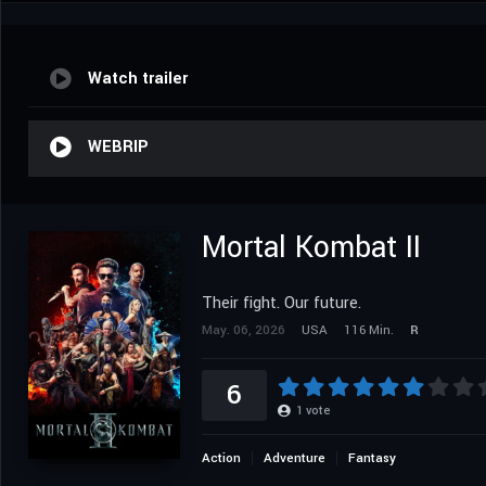
Watch trailer
WEBRIP
Mortal Kombat II
Their fight. Our future.
May. 06, 2026
USA
116 Min.
R
6
1
vote
Action
Adventure
Fantasy