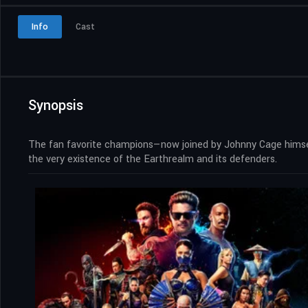
Info
Cast
Synopsis
The fan favorite champions—now joined by Johnny Cage himself
the very existence of the Earthrealm and its defenders.