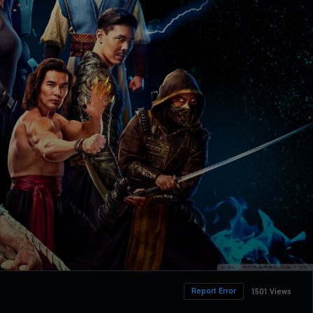
Report Error
1501 Views