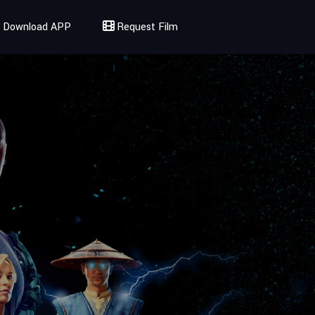
Download APP
Request Film