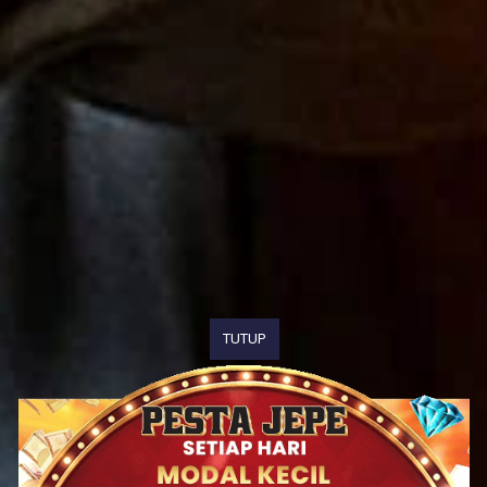
TUTUP