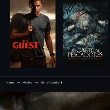
Home
Movies
Mortal Kombat II