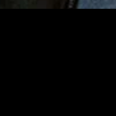
MIDASXXI adalah platform menonton film full movie
dengan subtitle Indonesia secara gratis. Ini merupakan
opsi yang tepat bagi yang tidak berlangganan layanan
streaming seperti Netflix, Disney+, HBO, dan lainnya. Film-
film terbaru selalu diperbarui dan bisa diakses melalui
TikTok, Facebook, dan Instagram. Dengan MIDASXXI,
menonton film favorit tanpa biaya tambahan menjadi
lebih menyenangkan. Ayo sambut pengalaman menonton
film yang lebih praktis dan terjangkau bersama MIDASXXI