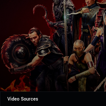
Video Sources