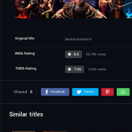
Original title
Mortal Kombat II
IMDb Rating
6.5
50,745 votes
TMDb Rating
7.99
1,630 votes
Shared
0
Facebook
Twitter
Similar titles