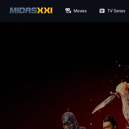
Movies
TV Series