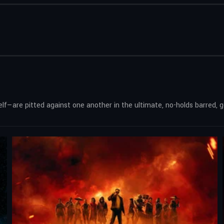
—are pitted against one another in the ultimate, no-holds barred, go