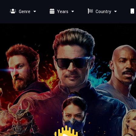
Genre
Years
Country