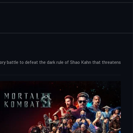
ry battle to defeat the dark rule of Shao Kahn that threatens