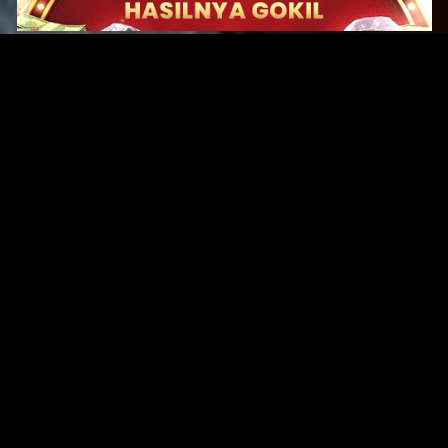
Original Series
Cate
Apple TV+
Acti
Amazon
Adve
Disney+
Ani
HBO
Com
Netflix
Dra
The CW
Horr
Sci-