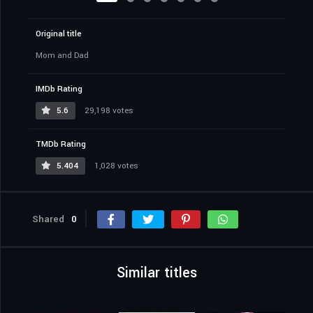
Original title
Mom and Dad
IMDb Rating
5.6
29,198 votes
TMDb Rating
5.404
1,028 votes
Shared
0
Similar titles