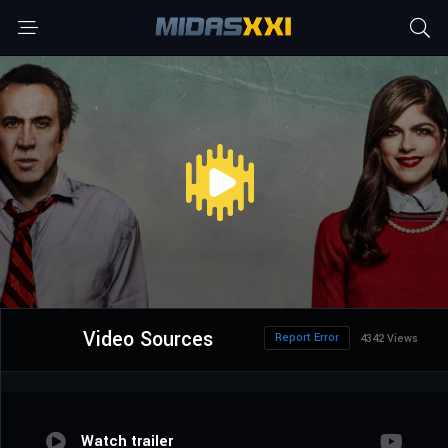
Video Sources
Report Error
4342 Views
Watch trailer