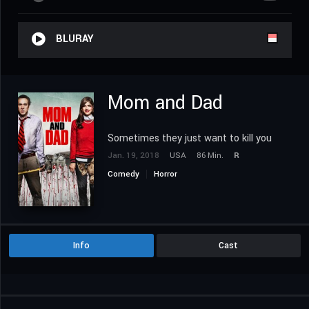
BLURAY
Mom and Dad
Sometimes they just want to kill you
Jan. 19, 2018
USA
86 Min.
R
Comedy
Horror
Info
Cast