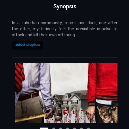
Synopsis
In a suburban community, moms and dads, one after
the other, mysteriously feel the irresistible impulse to
attack and kill their own offspring.
United Kingdom