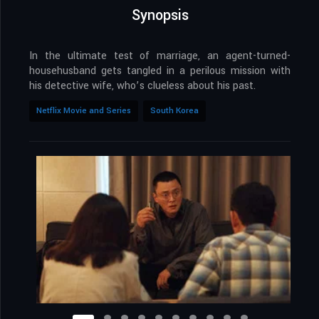
Synopsis
In the ultimate test of marriage, an agent-turned-
househusband gets tangled in a perilous mission with
his detective wife, who’s clueless about his past.
Netflix Movie and Series
South Korea