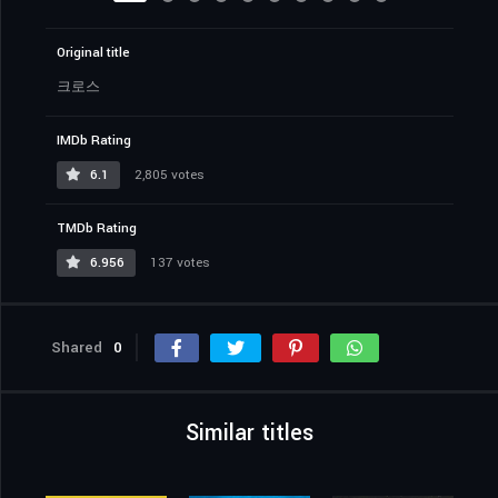
Original title
크로스
IMDb Rating
6.1
2,805 votes
TMDb Rating
6.956
137 votes
Shared
0
Similar titles