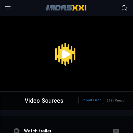
Video Sources
Report Error
5171 Views
Watch trailer