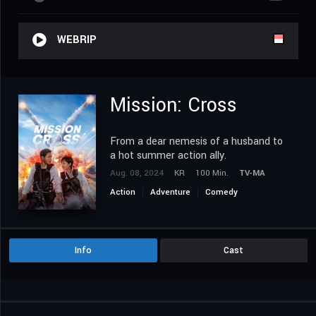
WEBRIP
Mission: Cross
From a dear nemesis of a husband to
a hot summer action ally.
Aug. 08, 2024
KR
100 Min.
TV-MA
Action
Adventure
Comedy
Drama Korea
Info
Cast