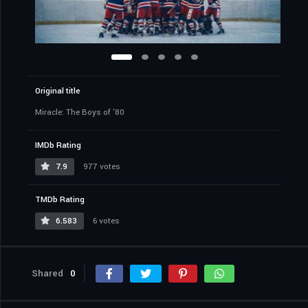
Original title
Miracle: The Boys of '80
IMDb Rating
7.9
977 votes
TMDb Rating
6.583
6 votes
Shared
0