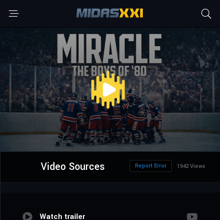
Video Sources
Report Error
1942 Views
Watch trailer