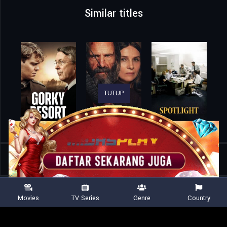
Similar titles
TUTUP
Home
Movies
Miracle: The Boys of ’80
Movies
TV Series
Genre
Country