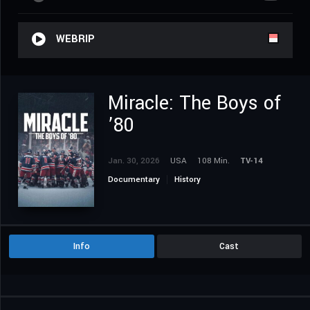
WEBRIP
Miracle: The Boys of
’80
Jan. 30, 2026
USA
108 Min.
TV-14
Documentary
History
Info
Cast