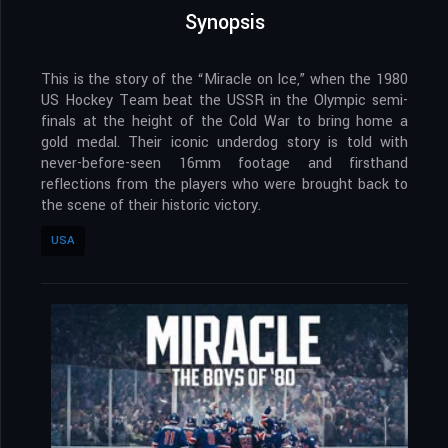
Synopsis
This is the story of the “Miracle on Ice,” when the 1980
US Hockey Team beat the USSR in the Olympic semi-
finals at the height of the Cold War to bring home a
gold medal. Their iconic underdog story is told with
never-before-seen 16mm footage and firsthand
reflections from the players who were brought back to
the scene of their historic victory.
USA