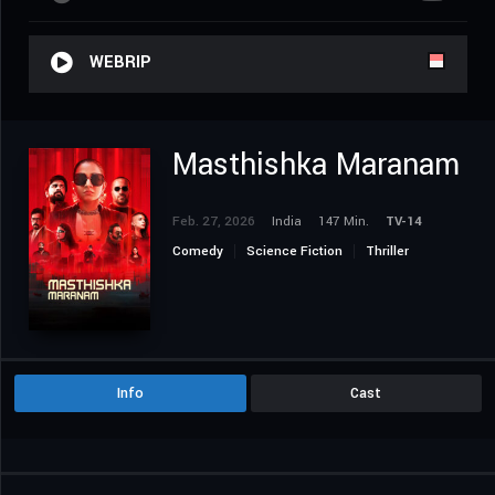
WEBRIP
Masthishka Maranam
Feb. 27, 2026
India
147 Min.
TV-14
Comedy
Science Fiction
Thriller
Info
Cast