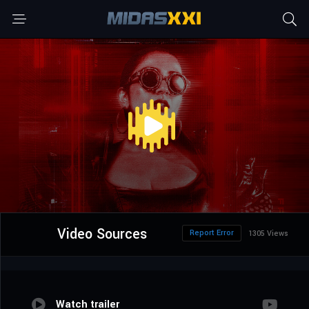
Video Sources
Report Error
1305 Views
Watch trailer