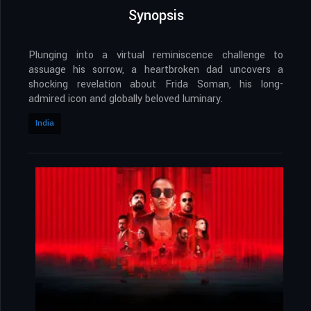
Synopsis
Plunging into a virtual reminiscence challenge to
assuage his sorrow, a heartbroken dad uncovers a
shocking revelation about Frida Soman, his long-
admired icon and globally beloved luminary.
India