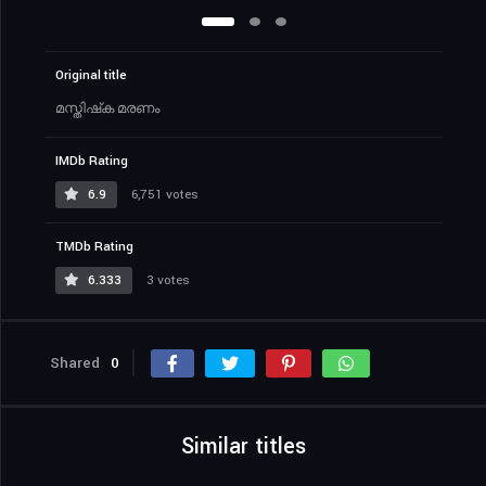
Original title
മസ്തിഷ്‌ക മരണം
IMDb Rating
6.9
6,751 votes
TMDb Rating
6.333
3 votes
Shared
0
Similar titles