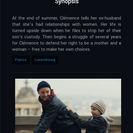
Synopsis
At the end of summer, Clémence tells her ex-husband
that she’s had relationships with women. Her life is
turned upside down when he files to strip her of their
son’s custody. Then begins a struggle of several years
for Clémence to defend her right to be a mother and a
woman – free to make her own choices.
France
Luxembourg