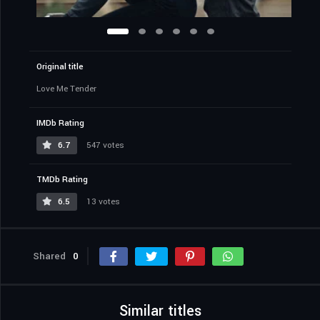
Original title
Love Me Tender
IMDb Rating
6.7
547 votes
TMDb Rating
6.5
13 votes
Shared
0
Similar titles