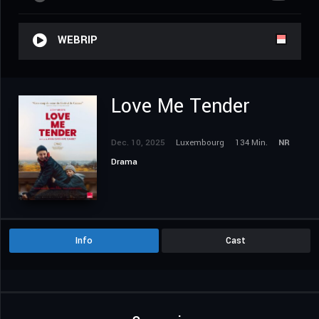
WEBRIP
Love Me Tender
Dec. 10, 2025
Luxembourg
134 Min.
NR
Drama
Info
Cast