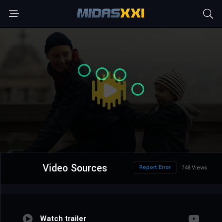
Video Sources
Report Error
748 Views
Watch trailer