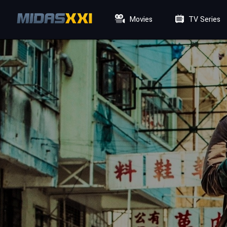
Movies
TV Series