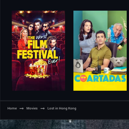
Home
Movies
Lost in Hong Kong