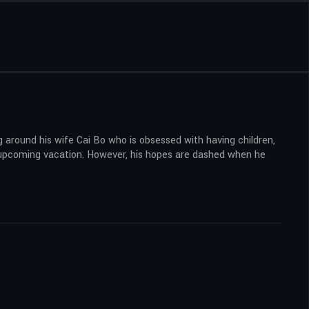
ng around his wife Cai Bo who is obsessed with having children,
an upcoming vacation. However, his hopes are dashed when he