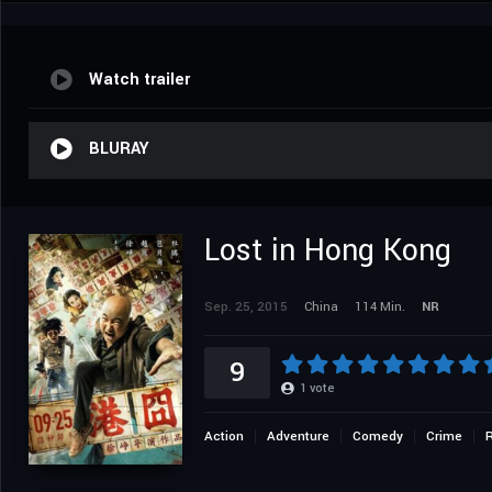
Watch trailer
BLURAY
Lost in Hong Kong
Sep. 25, 2015
China
114 Min.
NR
9
1
vote
Action
Adventure
Comedy
Crime