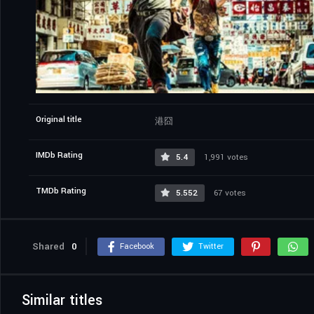
Original title
港囧
IMDb Rating
5.4
1,991 votes
TMDb Rating
5.552
67 votes
Shared
0
Facebook
Twitter
Similar titles