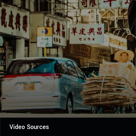
Video Sources