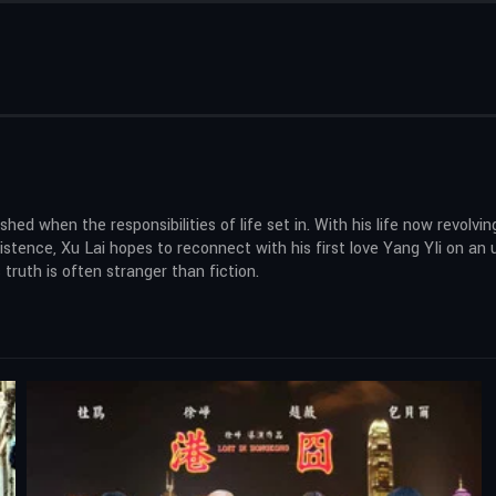
ed when the responsibilities of life set in. With his life now revolvi
existence, Xu Lai hopes to reconnect with his first love Yang YIi on 
truth is often stranger than fiction.