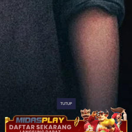
TUTUP