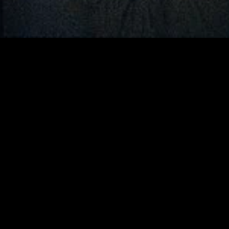
gory
MIDASXXI
on
DCEU Movies
nture
MCU Movies
me
Disney+ Movie and Series
edy
Netflix Movie and Series
ma
Marvel Studios Series
or
Coming Soon