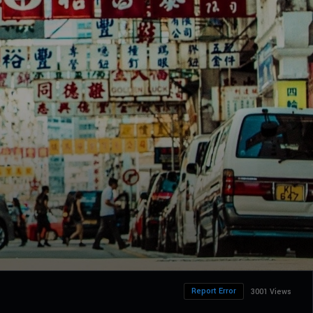
Report Error
3001 Views