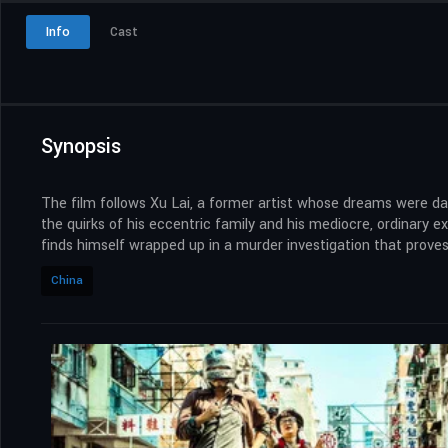
Info
Cast
Synopsis
The film follows Xu Lai, a former artist whose dreams were dash
the quirks of his eccentric family and his mediocre, ordinary 
finds himself wrapped up in a murder investigation that proves 
China