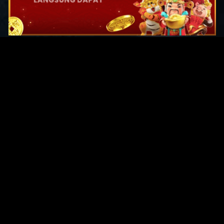
Original Series
Cate
Apple TV+
Acti
Amazon
Adve
Disney+
Ani
HBO
Com
Netflix
Dra
The CW
Horr