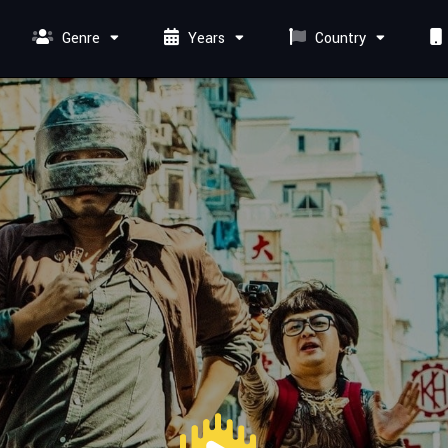
Genre
Years
Country