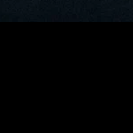
MIDASXXI adalah platform menonton film full movie
dengan subtitle Indonesia secara gratis. Ini merupakan
opsi yang tepat bagi yang tidak berlangganan layanan
streaming seperti Netflix, Disney+, HBO, dan lainnya. Film-
film terbaru selalu diperbarui dan bisa diakses melalui
TikTok, Facebook, dan Instagram. Dengan MIDASXXI,
menonton film favorit tanpa biaya tambahan menjadi