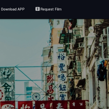
Download APP
Request Film