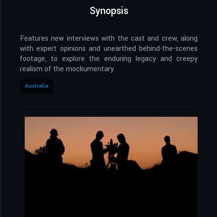
Synopsis
Features new interviews with the cast and crew, along
with expert opinions and unearthed behind-the-scenes
footage, to explore the enduring legacy and creepy
realism of the mockumentary.
Australia