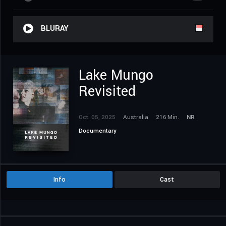
BLURAY
Lake Mungo
Revisited
Oct. 05, 2025
Australia
216 Min.
NR
Documentary
Info
Cast