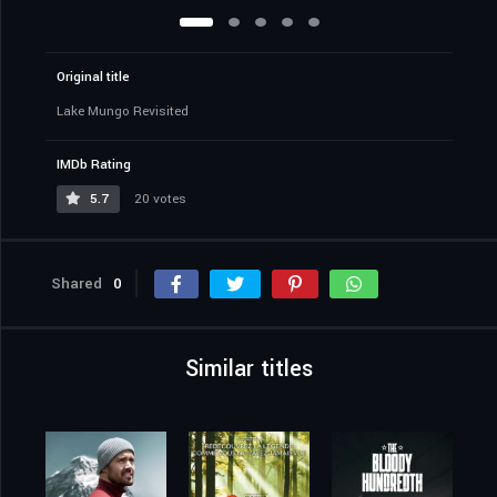
Original title
Lake Mungo Revisited
IMDb Rating
5.7
20 votes
Shared
0
Similar titles