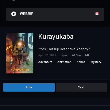
WEBRIP
Kurayukaba
"Yes, Ootsuji Detective Agency."
Apr. 12, 2024
Japan
64 Min.
NR
Adventure
Animation
Anime
Mystery
Info
Cast