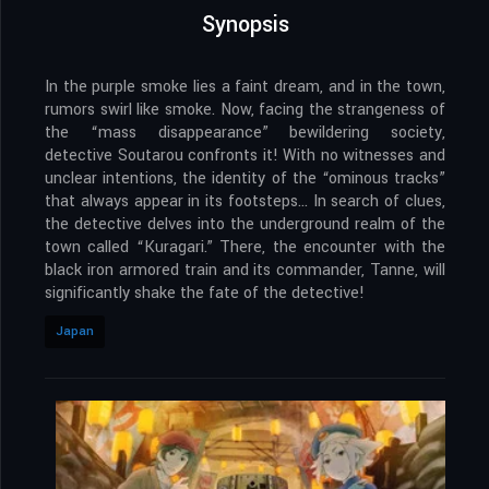
Synopsis
In the purple smoke lies a faint dream, and in the town,
rumors swirl like smoke. Now, facing the strangeness of
the “mass disappearance” bewildering society,
detective Soutarou confronts it! With no witnesses and
unclear intentions, the identity of the “ominous tracks”
that always appear in its footsteps… In search of clues,
the detective delves into the underground realm of the
town called “Kuragari.” There, the encounter with the
black iron armored train and its commander, Tanne, will
significantly shake the fate of the detective!
Japan