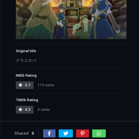
Original title
クラユカバ
IMDb Rating
5.7
119 votes
TMDb Rating
6.3
3 votes
Shared
0