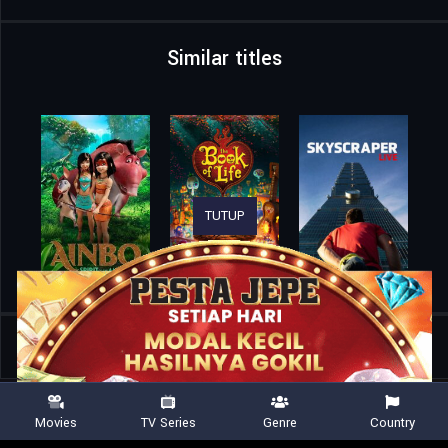
Similar titles
TUTUP
Home
Movies
Kurayukaba
Movies
TV Series
Genre
Country