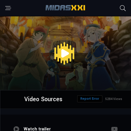
Video Sources
Report Error
5284 Views
Watch trailer