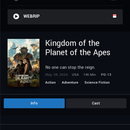
WEBRIP
Kingdom of the
Planet of the Apes
No one can stop the reign.
May. 08, 2024
USA
145 Min.
PG-13
Action
Adventure
Science Fiction
Info
Cast