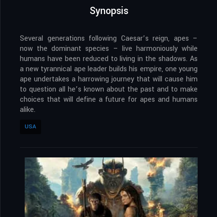
Synopsis
Several generations following Caesar’s reign, apes –
now the dominant species – live harmoniously while
humans have been reduced to living in the shadows. As
a new tyrannical ape leader builds his empire, one young
ape undertakes a harrowing journey that will cause him
to question all he’s known about the past and to make
choices that will define a future for apes and humans
alike.
USA