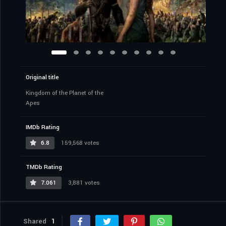
Original title
Kingdom of the Planet of the
Apes
IMDb Rating
6.8
159,568 votes
TMDb Rating
7.061
3,881 votes
Shared
1