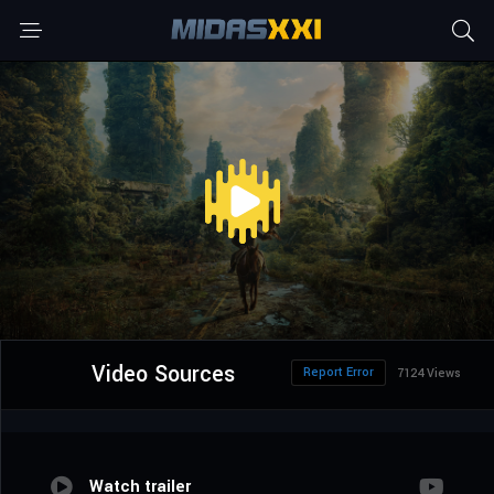
Video Sources
Report Error
7124 Views
Watch trailer