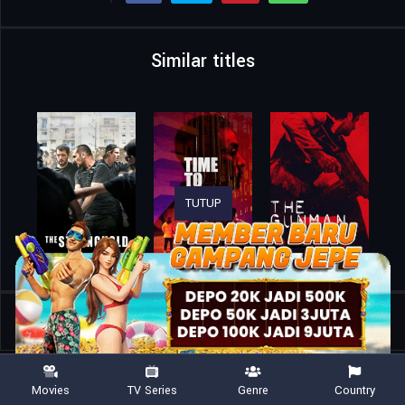
Similar titles
TUTUP
Home
Movies
Kingdom of the Planet of the Apes
Movies
TV Series
Genre
Country