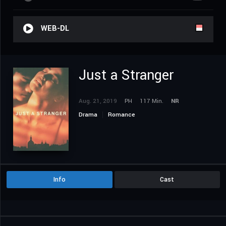
WEB-DL
Just a Stranger
Aug. 21, 2019
PH
117 Min.
NR
Drama
Romance
Info
Cast