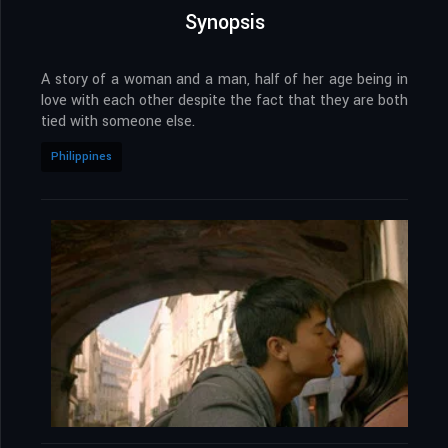
Synopsis
A story of a woman and a man, half of her age being in
love with each other despite the fact that they are both
tied with someone else.
Philippines