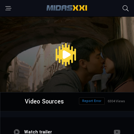
Video Sources
Report Error
6304 Views
Watch trailer