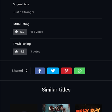
Original title
Just a Stranger
IMDb Rating
5.7
416 votes
TMDb Rating
4.3
3 votes
Shared
0
Similar titles