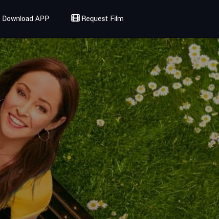
Download APP
Request Film