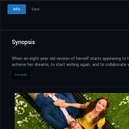
Info
Cast
Synopsis
When an eight-year-old version of herself starts appearing to h
achieve her dreams, to start writing again, and to collaborate w
Canada