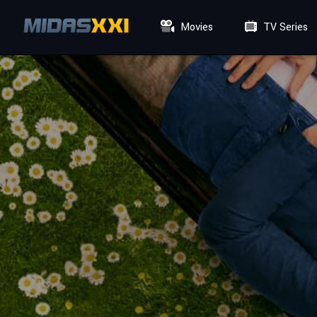
Movies
TV Series