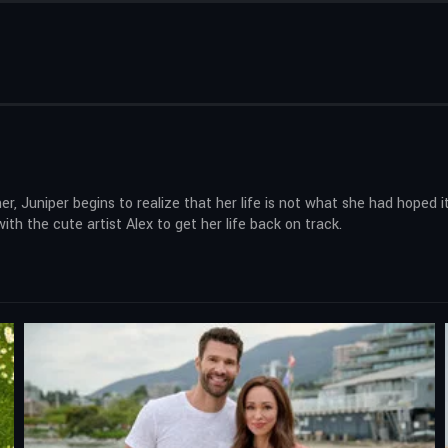
er, Juniper begins to realize that her life is not what she had hoped
ith the cute artist Alex to get her life back on track.