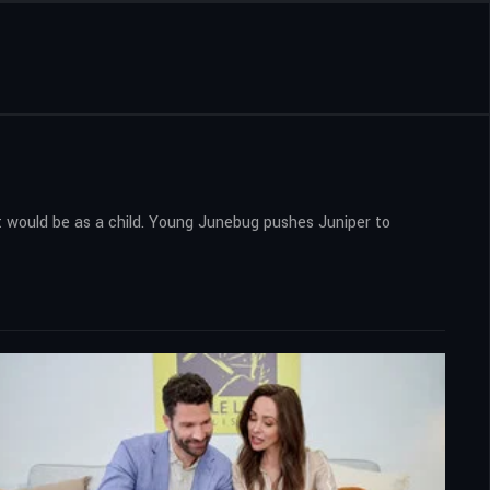
 it would be as a child. Young Junebug pushes Juniper to