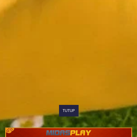
TUTUP