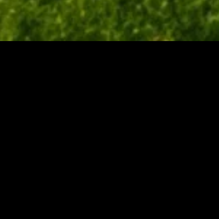
gory
MIDASXXI
on
DCEU Movies
nture
MCU Movies
me
Disney+ Movie and Series
edy
Netflix Movie and Series
ma
Marvel Studios Series
or
Coming Soon