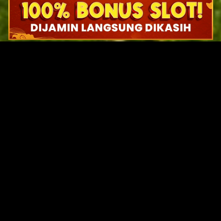
Original Series
Cate
Apple TV+
Acti
Amazon
Adve
Disney+
Ani
HBO
Com
Netflix
Dra
The CW
Horr