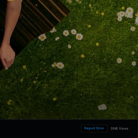
Report Error
3845 Views