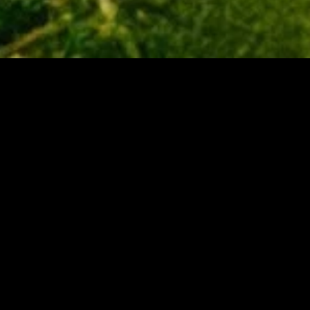
MIDASXXI adalah platform menonton film full movie
dengan subtitle Indonesia secara gratis. Ini merupakan
opsi yang tepat bagi yang tidak berlangganan layanan
streaming seperti Netflix, Disney+, HBO, dan lainnya. Film-
film terbaru selalu diperbarui dan bisa diakses melalui
TikTok, Facebook, dan Instagram. Dengan MIDASXXI,
menonton film favorit tanpa biaya tambahan menjadi