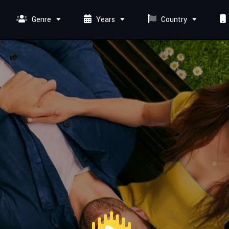
Genre
Years
Country