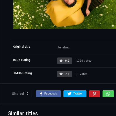
Original title
Junebug
IMDb Rating
6.6
1,029 votes
TMDb Rating
7.3
11 votes
Shared
0
Facebook
Twitter
Similar titles