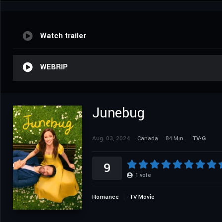
Watch trailer
WEBRIP
Junebug
Aug. 03, 2024
Canada
84 Min.
TV-G
9
1
vote
Romance
TV Movie