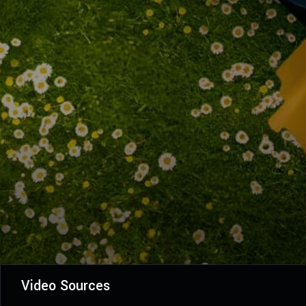
Video Sources