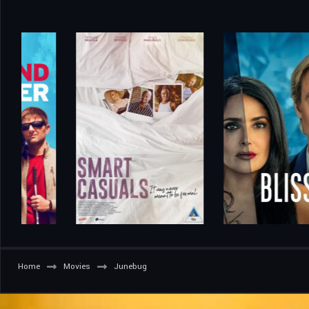
Home
Movies
Junebug