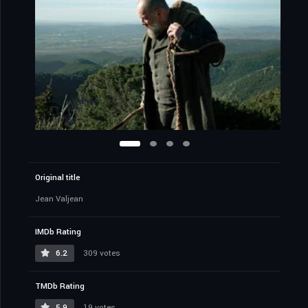
Original title
Jean Valjean
IMDb Rating
6.2
309 votes
TMDb Rating
5.9
19 votes