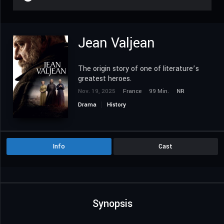
Jean Valjean
The origin story of one of literature’s
greatest heroes.
Nov. 19, 2025
France
99 Min.
NR
Drama
History
Info
Cast
Synopsis