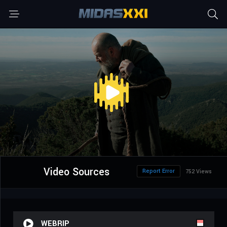
Video Sources
Report Error
752 Views
WEBRIP