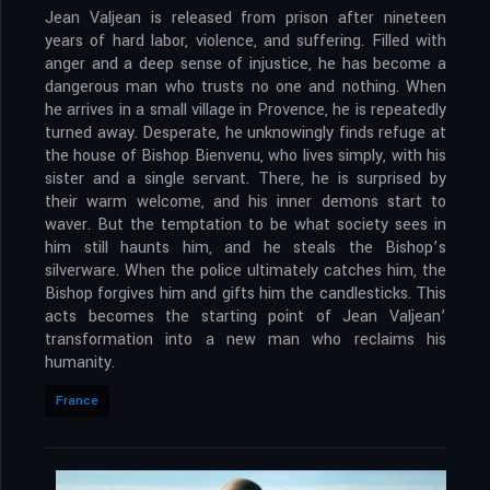
Jean Valjean is released from prison after nineteen
years of hard labor, violence, and suffering. Filled with
anger and a deep sense of injustice, he has become a
dangerous man who trusts no one and nothing. When
he arrives in a small village in Provence, he is repeatedly
turned away. Desperate, he unknowingly finds refuge at
the house of Bishop Bienvenu, who lives simply, with his
sister and a single servant. There, he is surprised by
their warm welcome, and his inner demons start to
waver. But the temptation to be what society sees in
him still haunts him, and he steals the Bishop’s
silverware. When the police ultimately catches him, the
Bishop forgives him and gifts him the candlesticks. This
acts becomes the starting point of Jean Valjean’
transformation into a new man who reclaims his
humanity.
France