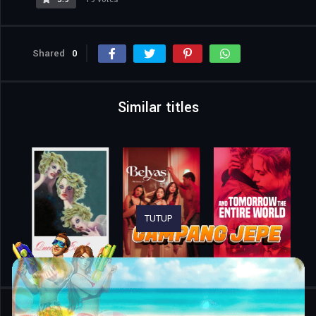
Shared
0
Similar titles
TUTUP
Home
Movies
Jean Valjean