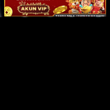
Original Series
Cate
Apple TV+
Acti
Amazon
Adve
Disney+
Ani
HBO
Com
Netflix
Dra
The CW
Horr
Sci-