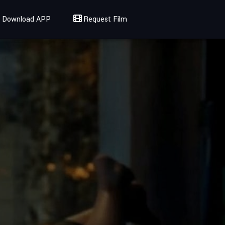
Download APP
Request Film