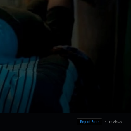
Report Error
5512 Views