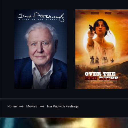
Home
Movies
Isa Pa, with Feelings