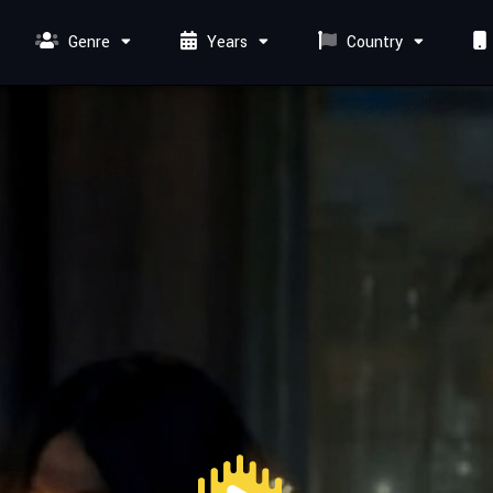
Genre
Years
Country