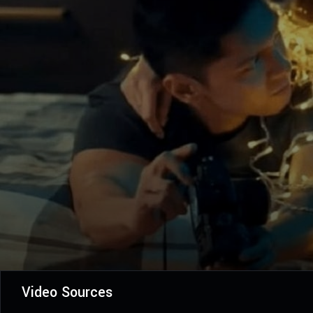
Video Sources