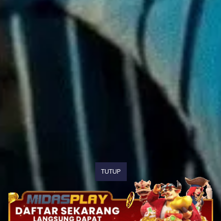
TUTUP