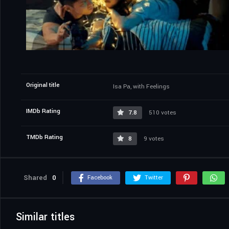
Original title
Isa Pa, with Feelings
IMDb Rating
7.8
510 votes
TMDb Rating
8
9 votes
Shared
0
Facebook
Twitter
Similar titles