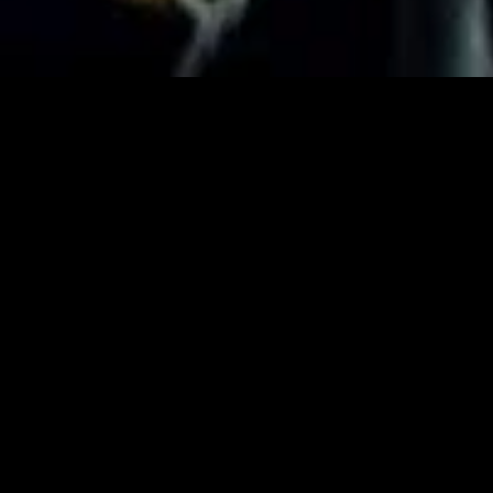
MIDASXXI adalah platform menonton film full movie
dengan subtitle Indonesia secara gratis. Ini merupakan
opsi yang tepat bagi yang tidak berlangganan layanan
streaming seperti Netflix, Disney+, HBO, dan lainnya. Film-
film terbaru selalu diperbarui dan bisa diakses melalui
TikTok, Facebook, dan Instagram. Dengan MIDASXXI,
menonton film favorit tanpa biaya tambahan menjadi
lebih menyenangkan. Ayo sambut pengalaman menonton