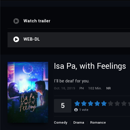
Watch trailer
WEB-DL
Isa Pa, with Feelings
I'll be deaf for you.
Oct. 16, 2019
PH
102 Min.
NR
5
1
vote
Comedy
Drama
Romance