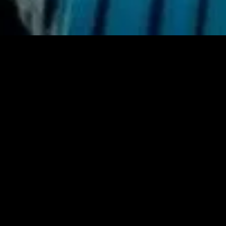
gory
MIDASXXI
on
DCEU Movies
nture
MCU Movies
me
Disney+ Movie and Series
edy
Netflix Movie and Series
ma
Marvel Studios Series
or
Coming Soon
Fi & Fantasy