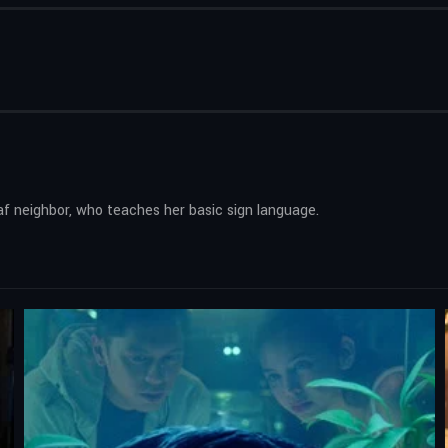
deaf neighbor, who teaches her basic sign language.