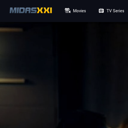
Movies
TV Series