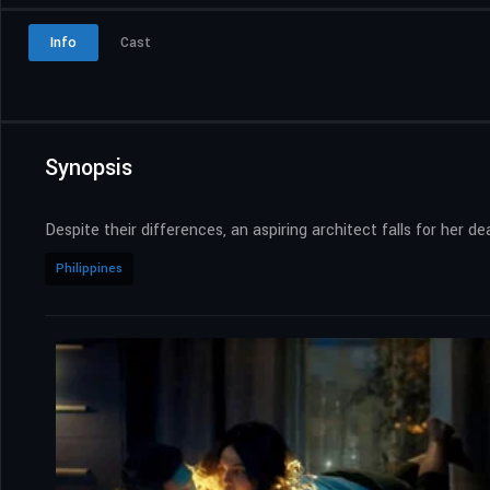
Info
Cast
Synopsis
Despite their differences, an aspiring architect falls for her 
Philippines