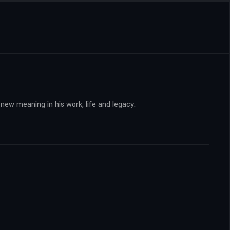
 new meaning in his work, life and legacy.