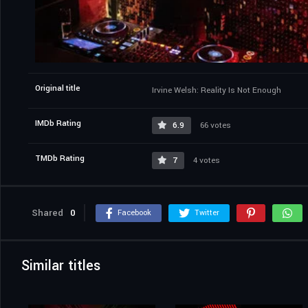
Original title
Irvine Welsh: Reality Is Not Enough
IMDb Rating
6.9
66 votes
TMDb Rating
7
4 votes
Shared
0
Facebook
Twitter
Similar titles