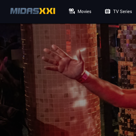
Movies
TV Series