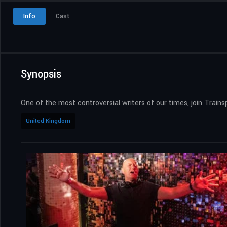
Info
Cast
Synopsis
One of the most controversial writers of our times, join Trains
United Kingdom