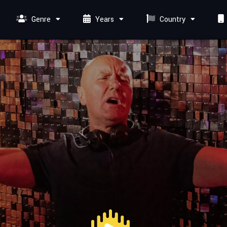
Genre
Years
Country