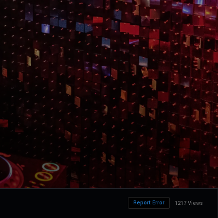
Report Error
1217 Views