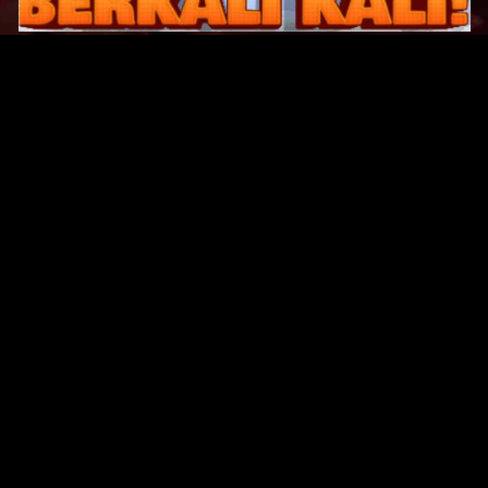
Original Series
Cate
Apple TV+
Acti
Amazon
Adve
Disney+
Ani
HBO
Com
Netflix
Dra
The CW
Horr
Sci-