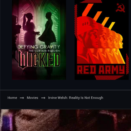
Home
Movies
Irvine Welsh: Reality Is Not Enough