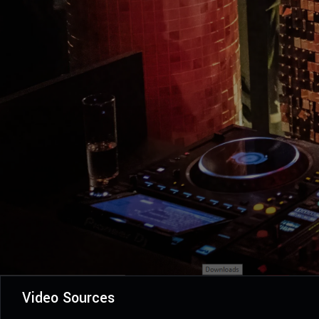
Video Sources