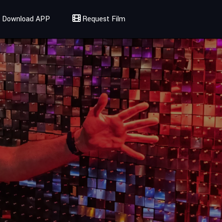
Download APP
Request Film