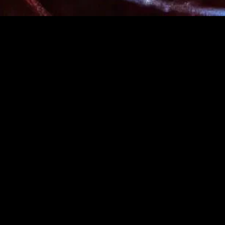
gory
MIDASXXI
on
DCEU Movies
nture
MCU Movies
me
Disney+ Movie and Series
edy
Netflix Movie and Series
ma
Marvel Studios Series
or
Coming Soon
Fi & Fantasy