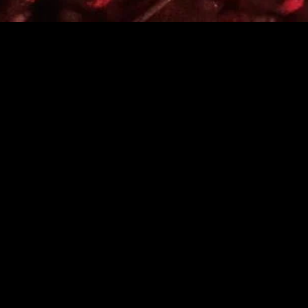
MIDASXXI adalah platform menonton film full movie
dengan subtitle Indonesia secara gratis. Ini merupakan
opsi yang tepat bagi yang tidak berlangganan layanan
streaming seperti Netflix, Disney+, HBO, dan lainnya. Film-
film terbaru selalu diperbarui dan bisa diakses melalui
TikTok, Facebook, dan Instagram. Dengan MIDASXXI,
menonton film favorit tanpa biaya tambahan menjadi
lebih menyenangkan. Ayo sambut pengalaman menonton
film yang lebih praktis dan terjangkau bersama MIDASXXI