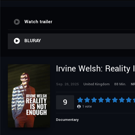
Watch trailer
BLURAY
Irvine Welsh: Reality
Sep. 26, 2025
United Kingdom
88 Min.
N
9
1
vote
Documentary