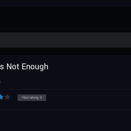
 Is Not Enough
R
Your rating:
0