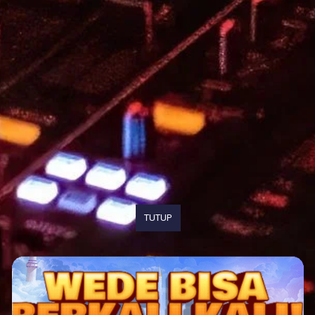
TUTUP