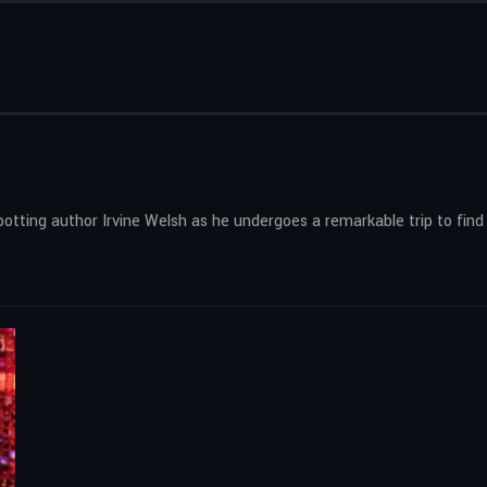
potting author Irvine Welsh as he undergoes a remarkable trip to find