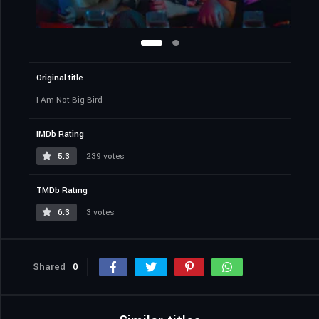
Original title
I Am Not Big Bird
IMDb Rating
5.3
239 votes
TMDb Rating
6.3
3 votes
Shared
0