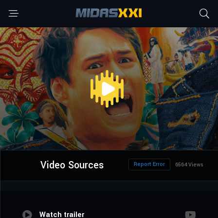
Video Sources
Report Error
6564 Views
Watch trailer