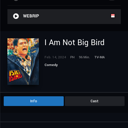
WEBRIP
I Am Not Big Bird
Feb. 14, 2024
PH
96 Min.
TV-MA
Comedy
Info
Cast