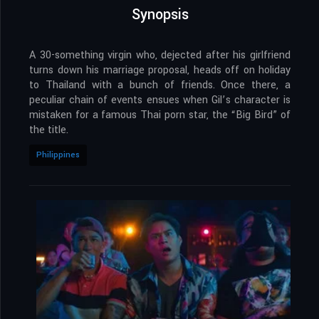
Synopsis
A 30-something virgin who, dejected after his girlfriend
turns down his marriage proposal, heads off on holiday
to Thailand with a bunch of friends. Once there, a
peculiar chain of events ensues when Gil’s character is
mistaken for a famous Thai porn star, the “Big Bird” of
the title.
Philippines