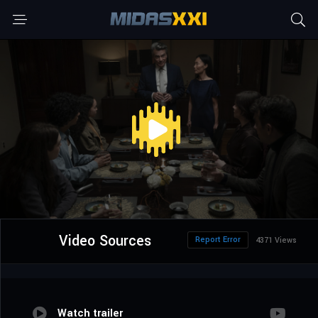
Video Sources
Report Error
4371 Views
Watch trailer