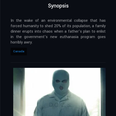
Synopsis
In the wake of an environmental collapse that has
forced humanity to shed 20% of its population, a family
dinner erupts into chaos when a father’s plan to enlist
in the government’s new euthanasia program goes
horribly awry.
Canada