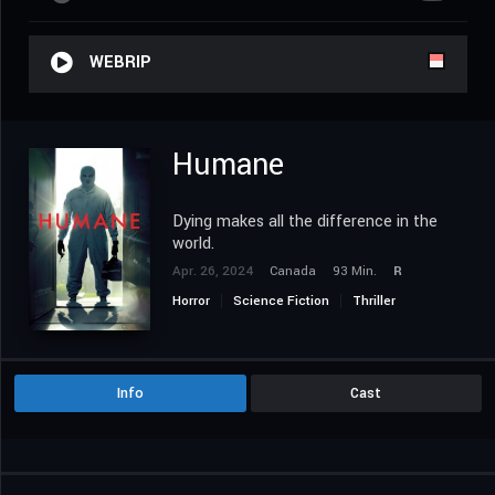
WEBRIP
Humane
Dying makes all the difference in the
world.
Apr. 26, 2024
Canada
93 Min.
R
Horror
Science Fiction
Thriller
Info
Cast