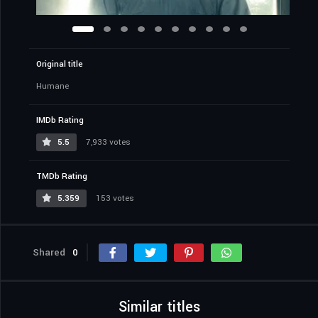
Original title
Humane
IMDb Rating
5.5
7,933 votes
TMDb Rating
5.359
153 votes
Shared
0
Similar titles