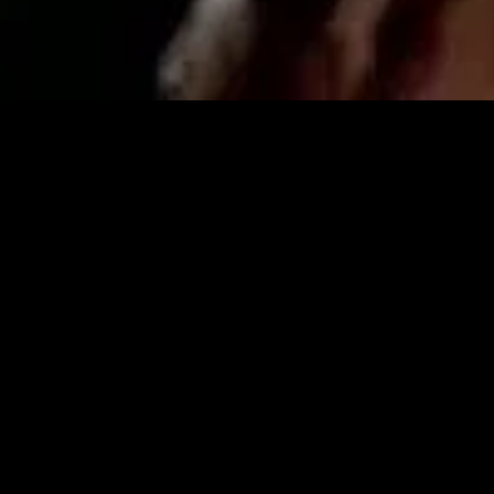
MIDASXXI adalah platform menonton film full movie
dengan subtitle Indonesia secara gratis. Ini merupakan
opsi yang tepat bagi yang tidak berlangganan layanan
streaming seperti Netflix, Disney+, HBO, dan lainnya. Film-
film terbaru selalu diperbarui dan bisa diakses melalui
TikTok, Facebook, dan Instagram. Dengan MIDASXXI,
menonton film favorit tanpa biaya tambahan menjadi