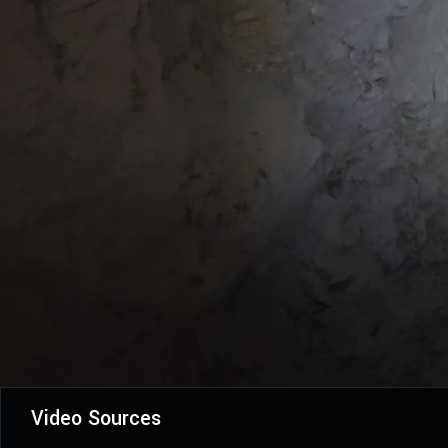
Video Sources