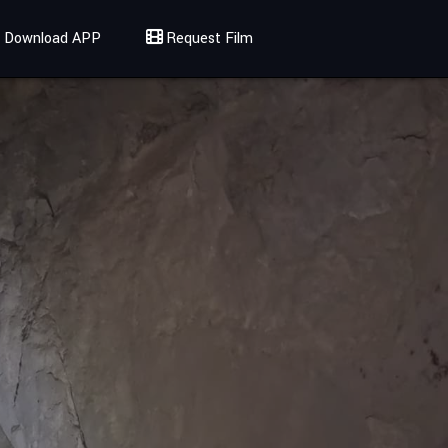
Download APP
Request Film