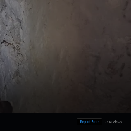
Report Error
3649 Views