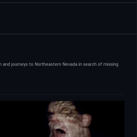
on and journeys to Northeastern Nevada in search of missing