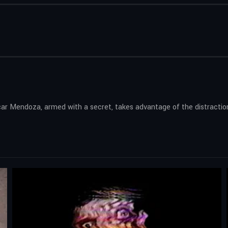
scar Mendoza, armed with a secret, takes advantage of the distracti