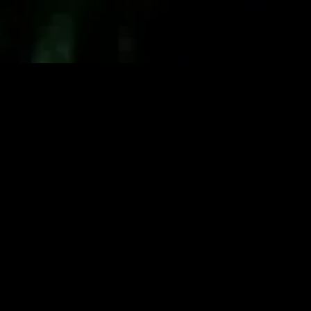
gory
MIDASXXI
on
DCEU Movies
nture
MCU Movies
me
Disney+ Movie and Series
edy
Netflix Movie and Series
ma
Marvel Studios Series
or
Coming Soon