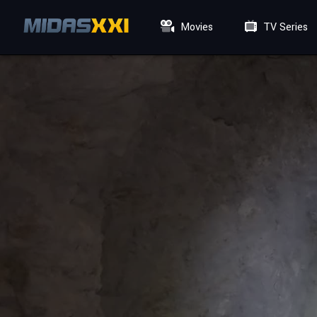
Movies
TV Series