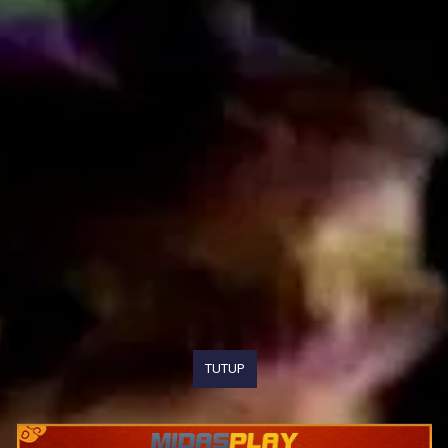
TUTUP