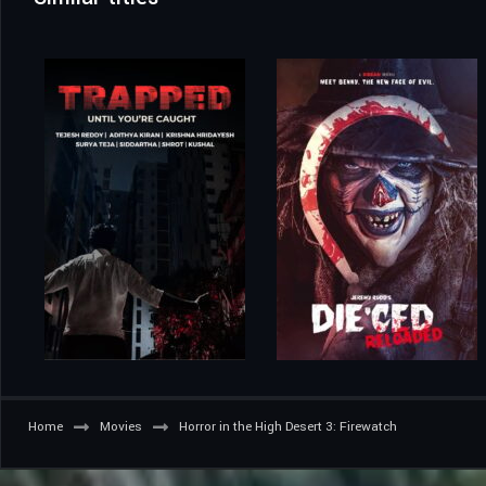
Home
Movies
Horror in the High Desert 3: Firewatch