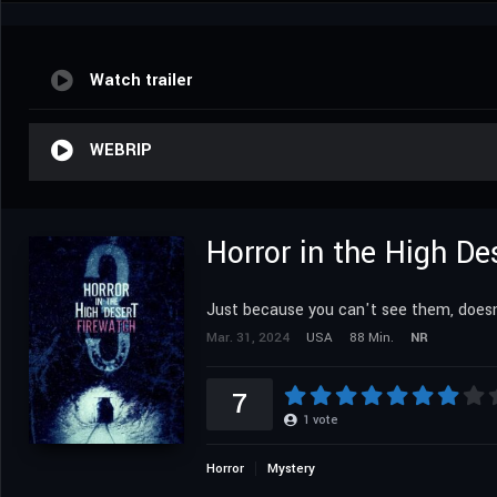
Watch trailer
WEBRIP
Horror in the High De
Just because you can't see them, doesn
Mar. 31, 2024
USA
88 Min.
NR
7
1
vote
Horror
Mystery