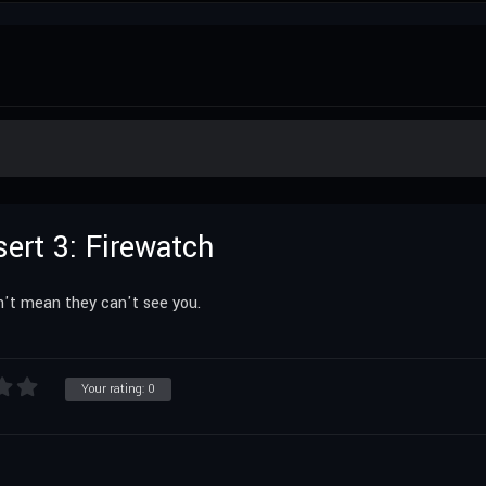
sert 3: Firewatch
't mean they can't see you.
Your rating:
0