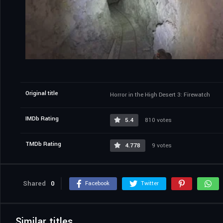
Original title
Horror in the High Desert 3: Firewatch
IMDb Rating
5.4
810 votes
TMDb Rating
4.778
9 votes
Shared
0
Facebook
Twitter
Similar titles