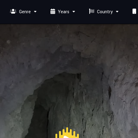
Genre
Years
Country