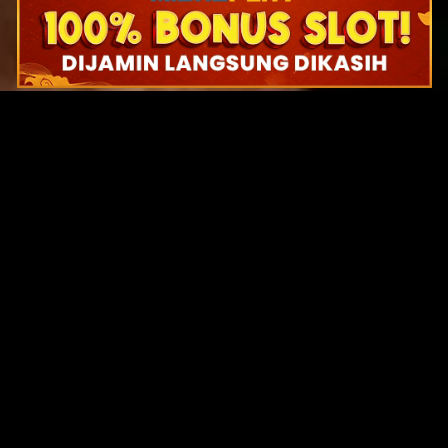
Original Series
Cate
Apple TV+
Acti
Amazon
Adve
Disney+
Ani
HBO
Com
Netflix
Dra
The CW
Horr