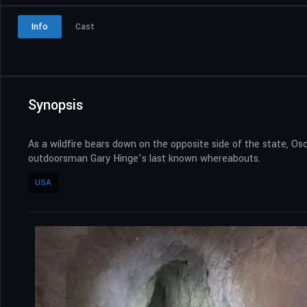
Info
Cast
Synopsis
As a wildfire bears down on the opposite side of the state, O
outdoorsman Gary Hinge’s last known whereabouts.
USA