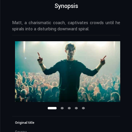
Synopsis
Matt, a charismatic coach, captivates crowds until he
spirals into a disturbing downward spiral.
Original title
Gourou