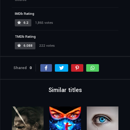
IMDb Rating
6.2
1,865 votes
TMDb Rating
6.088
222 votes
Shared
0
Similar titles