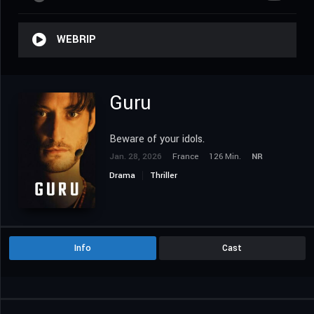
WEBRIP
Guru
Beware of your idols.
Jan. 28, 2026
France
126 Min.
NR
Drama
Thriller
Info
Cast