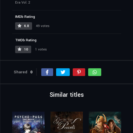
Era Vol. 2
IMDb Rating
6.8
49 votes
TMDb Rating
10
1 votes
Shared
0
Similar titles