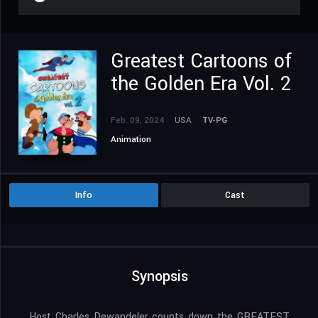
Greatest Cartoons of
the Golden Era Vol. 2
Feb. 09, 2024
USA
TV-PG
Animation
Info
Cast
Synopsis
Host Charles Dewandeler counts down the GREATEST