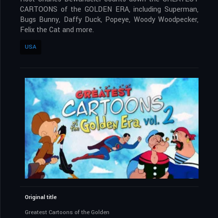
CARTOONS of the GOLDEN ERA, including Superman,
Bugs Bunny, Daffy Duck, Popeye, Woody Woodpecker,
Felix the Cat and more.
USA
Original title
Greatest Cartoons of the Golden