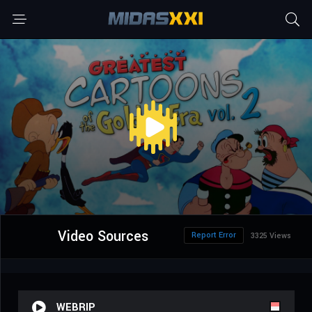
Video Sources
Report Error
3325 Views
WEBRIP