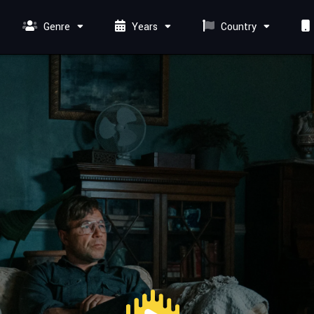
Genre
Years
Country