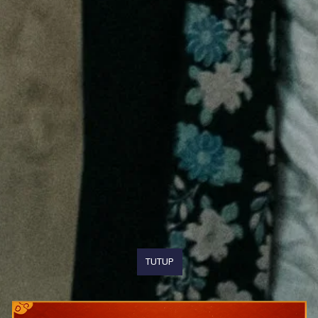
TUTUP