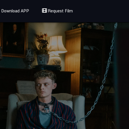
Download APP
Request Film