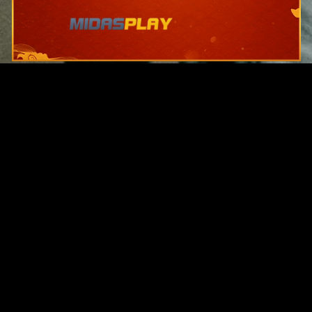
Original Series
Cate
Apple TV+
Acti
Amazon
Adve
Disney+
Ani
HBO
Com
Netflix
Dra
The CW
Horr