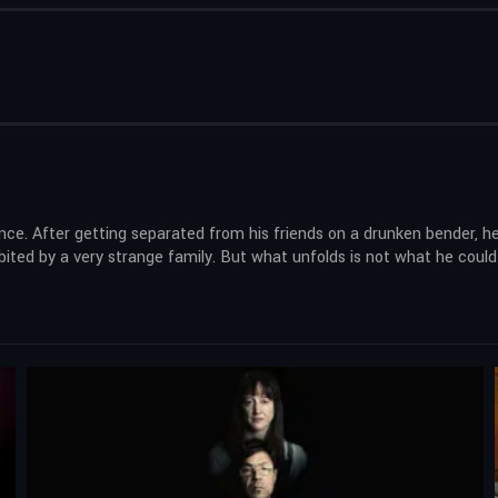
lence. After getting separated from his friends on a drunken bender, 
ited by a very strange family. But what unfolds is not what he could