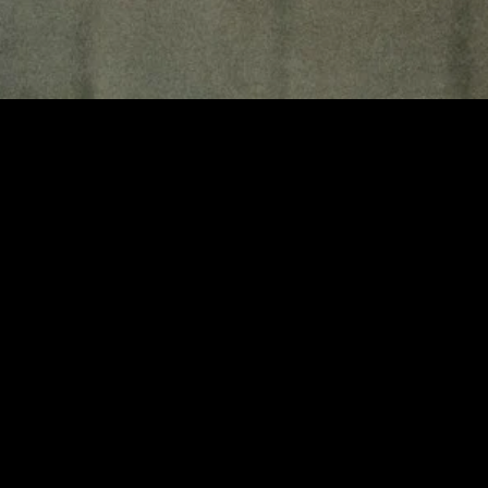
MIDASXXI adalah platform menonton film full movie
dengan subtitle Indonesia secara gratis. Ini merupakan
opsi yang tepat bagi yang tidak berlangganan layanan
streaming seperti Netflix, Disney+, HBO, dan lainnya. Film-
film terbaru selalu diperbarui dan bisa diakses melalui
TikTok, Facebook, dan Instagram. Dengan MIDASXXI,
menonton film favorit tanpa biaya tambahan menjadi