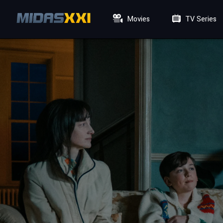
Movies
TV Series