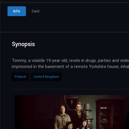
Info
Cast
Synopsis
Tommy, a volatile 19-year-old, revels in drugs, parties and vio
imprisoned in the basement of a remote Yorkshire house, inhab
Poland
United Kingdom