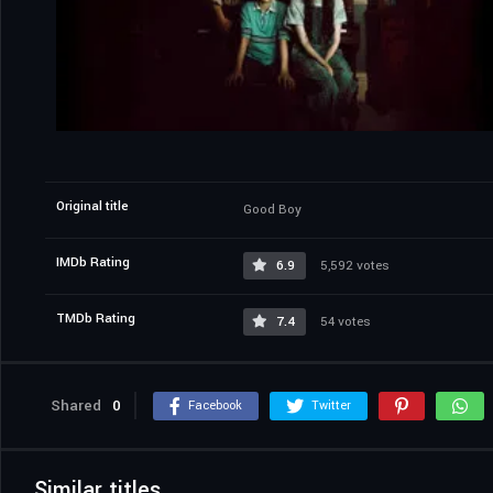
Original title
Good Boy
IMDb Rating
6.9
5,592 votes
TMDb Rating
7.4
54 votes
Shared
0
Facebook
Twitter
Similar titles