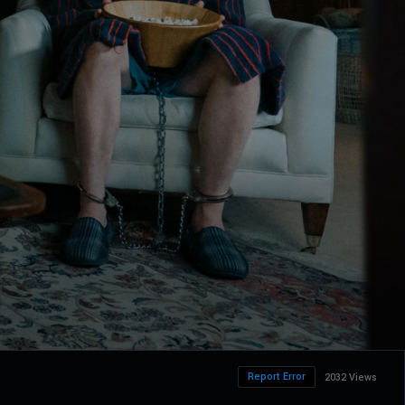
Report Error
2032 Views