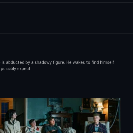
he is abducted by a shadowy figure. He wakes to find himself
 possibly expect.