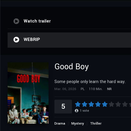
Watch trailer
WEBRIP
Good Boy
Some people only learn the hard way.
Mar. 06, 2026
PL
110 Min.
NR
5
1
vote
Drama
Mystery
Thriller