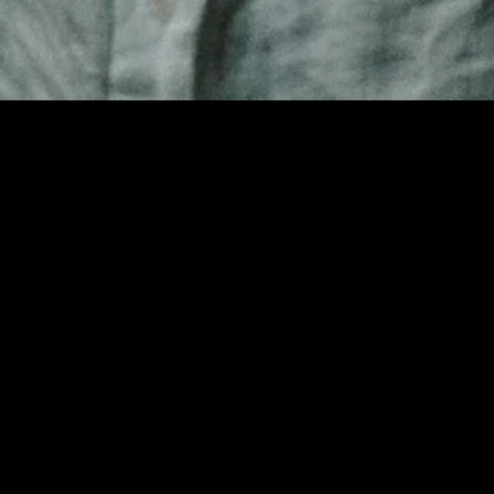
gory
MIDASXXI
on
DCEU Movies
nture
MCU Movies
me
Disney+ Movie and Series
edy
Netflix Movie and Series
ma
Marvel Studios Series
or
Coming Soon