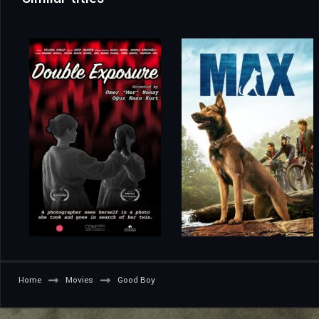
Home
Movies
Good Boy