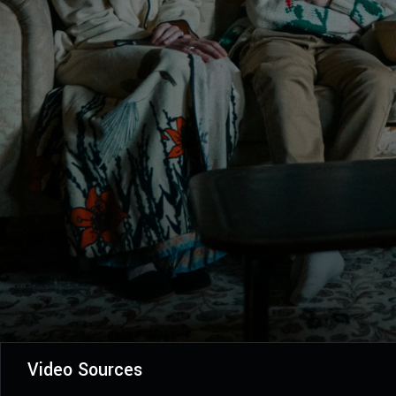
Video Sources