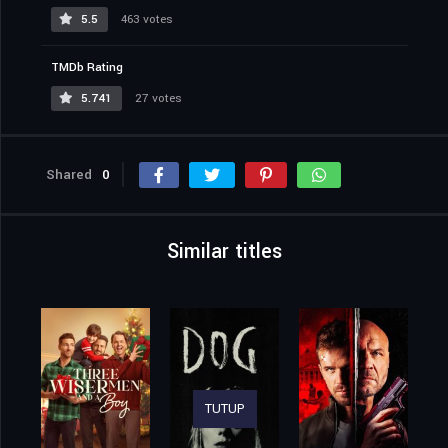
5.5
463 votes
TMDb Rating
5.741
27 votes
Shared
0
Similar titles
TUTUP