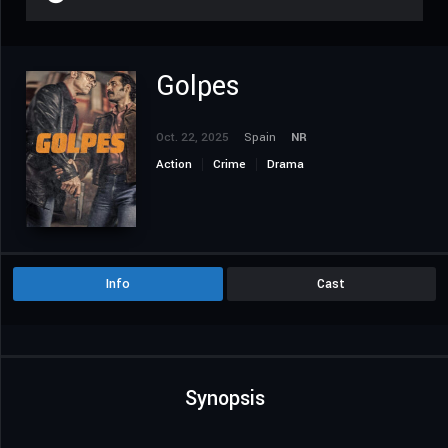
Golpes
Oct. 22, 2025
Spain
NR
Action
Crime
Drama
Info
Cast
Synopsis