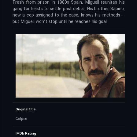
Fresh from prison in 1980s Spain, Migueli reunites his
gang for heists to settle past debts. His brother Sabino,
now a cop assigned to the case, knows his methods –
but Migueli won’t stop until he reaches his goal.
Original title
Golpes
IMDb Rating