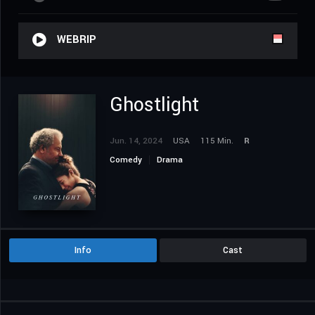
WEBRIP
Ghostlight
Jun. 14, 2024
USA
115 Min.
R
Comedy
Drama
Info
Cast