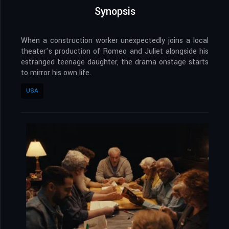
Synopsis
When a construction worker unexpectedly joins a local
theater’s production of Romeo and Juliet alongside his
estranged teenage daughter, the drama onstage starts
to mirror his own life.
USA