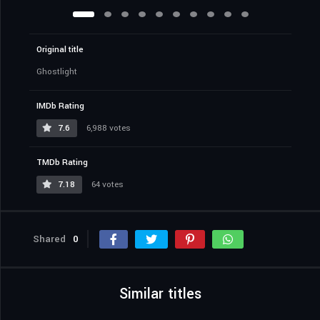
Original title
Ghostlight
IMDb Rating
7.6
6,988 votes
TMDb Rating
7.18
64 votes
Shared
0
Similar titles