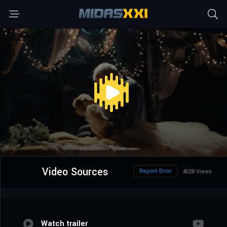
Video Sources
Report Error
4028 Views
Watch trailer