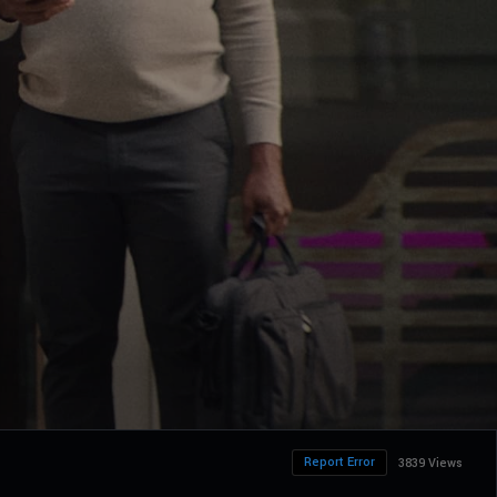
Report Error
3839 Views