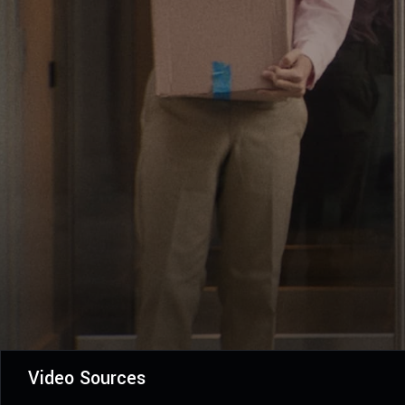
Video Sources