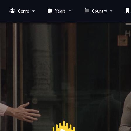
Genre
Years
Country