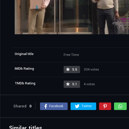
Original title
Free Time
IMDb Rating
5.5
334 votes
TMDb Rating
5.1
4 votes
Shared
0
Facebook
Twitter
Similar titles