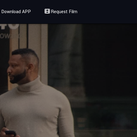
Download APP
Request Film