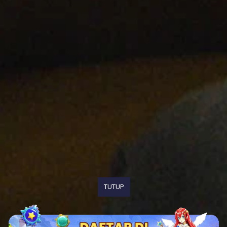
TUTUP