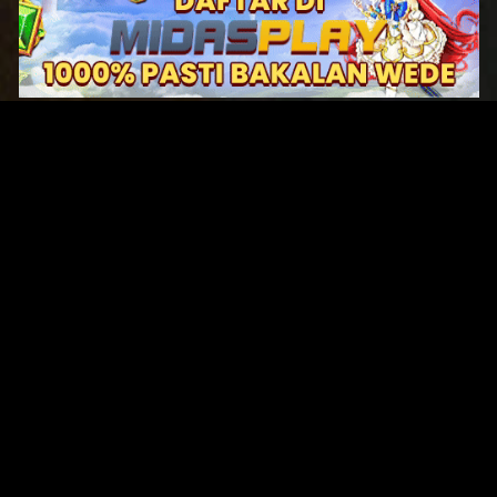
Original Series
Cate
Apple TV+
Acti
Amazon
Adve
Disney+
Ani
HBO
Com
Netflix
Dra
The CW
Horr