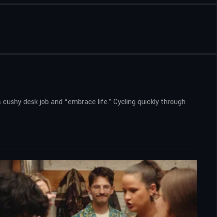
s cushy desk job and “embrace life.” Cycling quickly through