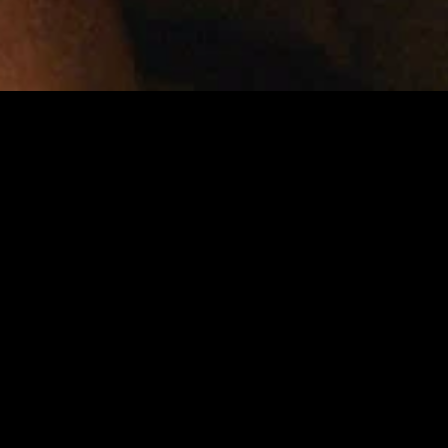
MIDASXXI adalah platform menonton film full movie
dengan subtitle Indonesia secara gratis. Ini merupakan
opsi yang tepat bagi yang tidak berlangganan layanan
streaming seperti Netflix, Disney+, HBO, dan lainnya. Film-
film terbaru selalu diperbarui dan bisa diakses melalui
TikTok, Facebook, dan Instagram. Dengan MIDASXXI,
menonton film favorit tanpa biaya tambahan menjadi