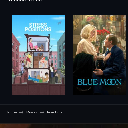
Home
Movies
Free Time