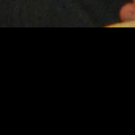
gory
MIDASXXI
on
DCEU Movies
nture
MCU Movies
me
Disney+ Movie and Series
edy
Netflix Movie and Series
ma
Marvel Studios Series
or
Coming Soon