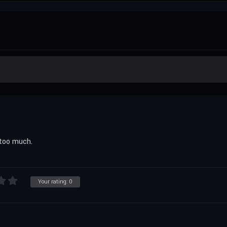
s too much.
Your rating:
0