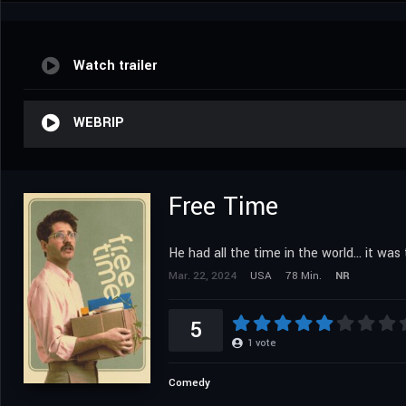
Watch trailer
WEBRIP
Free Time
He had all the time in the world... it wa
Mar. 22, 2024
USA
78 Min.
NR
5
1
vote
Comedy