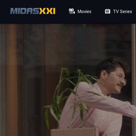
Movies
TV Series