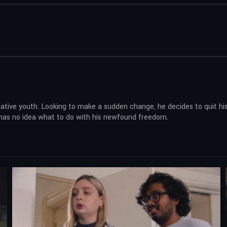
elative youth. Looking to make a sudden change, he decides to quit hi
he has no idea what to do with his newfound freedom.