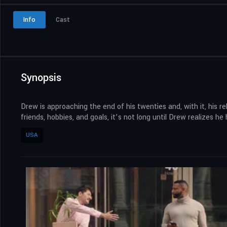
Info
Cast
Synopsis
Drew is approaching the end of his twenties and, with it, his r
friends, hobbies, and goals, it’s not long until Drew realizes 
USA