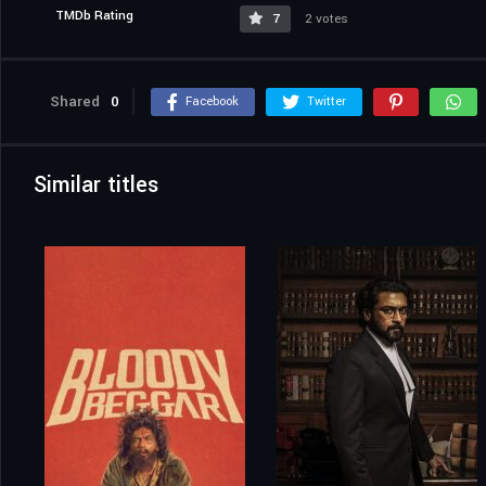
TMDb Rating
7
2 votes
Shared
0
Facebook
Twitter
Similar titles