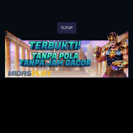
TUTUP
Original Series
Cate