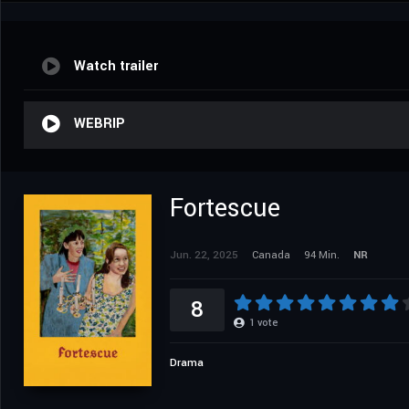
Watch trailer
WEBRIP
Fortescue
Jun. 22, 2025
Canada
94 Min.
NR
8
1
vote
Drama