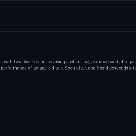
ds with two close friends enjoying a whimsical, platonic bond at a qu
 a performance of an age-old tale. Soon after, one friend descends in