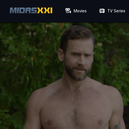
Movies
TV Series