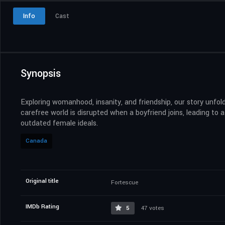
Info
Cast
Synopsis
Exploring womanhood, insanity, and friendship, our story unfol
carefree world is disrupted when a boyfriend joins, leading to
outdated female ideals.
Canada
Original title
Fortescue
IMDb Rating
5
47 votes