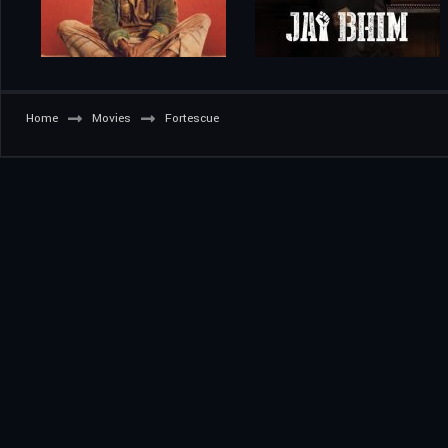
Home
Movies
Fortescue