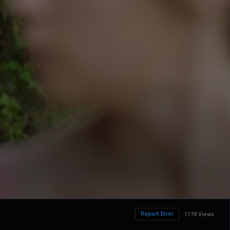
Report Error
1178 Views