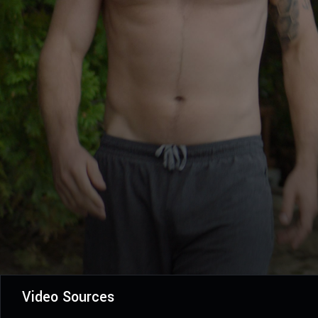
Video Sources