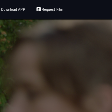
Download APP
Request Film