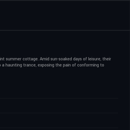
aint summer cottage. Amid sun-soaked days of leisure, their
to a haunting trance, exposing the pain of conforming to