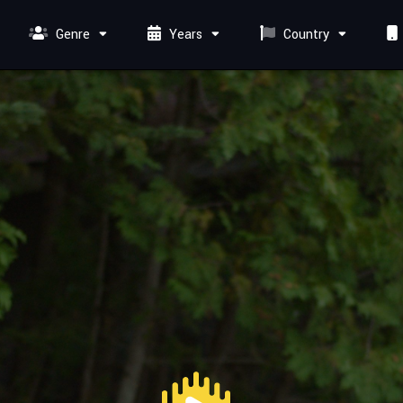
Genre
Years
Country