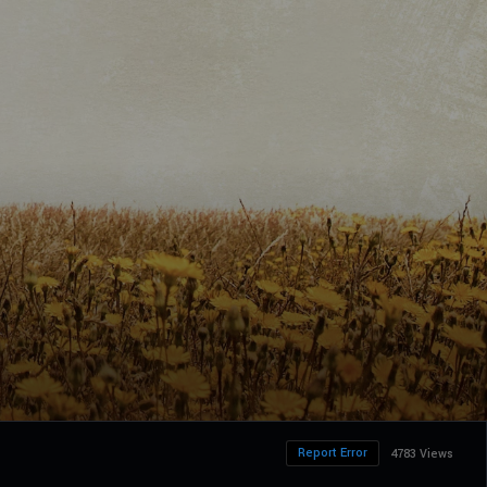
Report Error
4783 Views