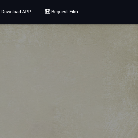
Download APP
Request Film