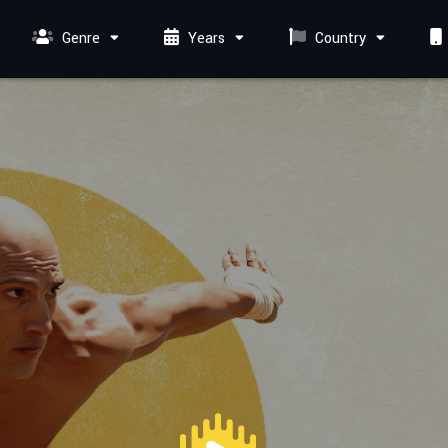
Genre
Years
Country