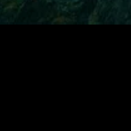
gory
MIDASXXI
on
DCEU Movies
nture
MCU Movies
me
Disney+ Movie and Series
edy
Netflix Movie and Series
ma
Marvel Studios Series
or
Coming Soon