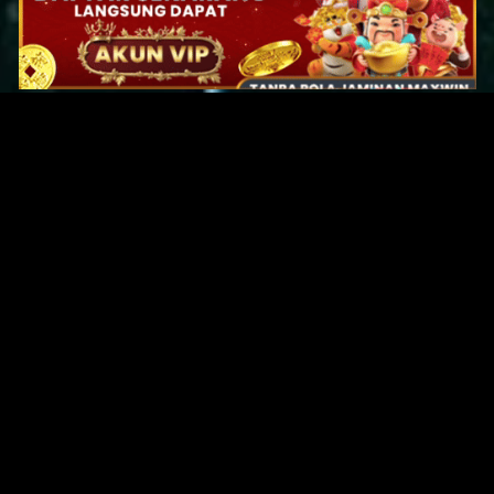
Original Series
Cate
Apple TV+
Acti
Amazon
Adve
Disney+
Ani
HBO
Com
Netflix
Dra
The CW
Horr