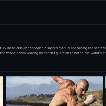
tury Incas quickly concealed a sacred manual containing the secrets 
o the wrong hands, leaving its rightful guardian to battle the world’s 