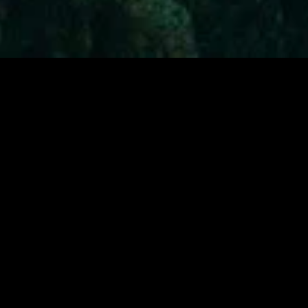
MIDASXXI adalah platform menonton film full movie
dengan subtitle Indonesia secara gratis. Ini merupakan
opsi yang tepat bagi yang tidak berlangganan layanan
streaming seperti Netflix, Disney+, HBO, dan lainnya. Film-
film terbaru selalu diperbarui dan bisa diakses melalui
TikTok, Facebook, dan Instagram. Dengan MIDASXXI,
menonton film favorit tanpa biaya tambahan menjadi