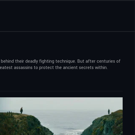
behind their deadly fighting technique. But after centuries of
greatest assassins to protect the ancient secrets within.