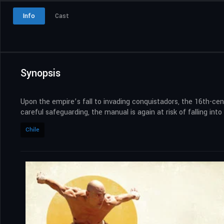
Info
Cast
Synopsis
Upon the empire’s fall to invading conquistadors, the 16th-cen
careful safeguarding, the manual is again at risk of falling int
Chile