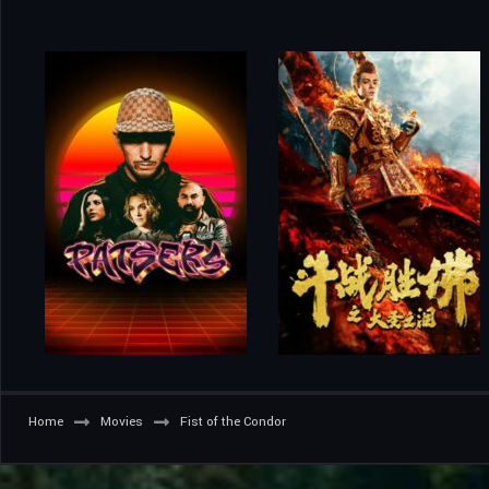
Home
Movies
Fist of the Condor