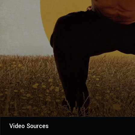
Video Sources