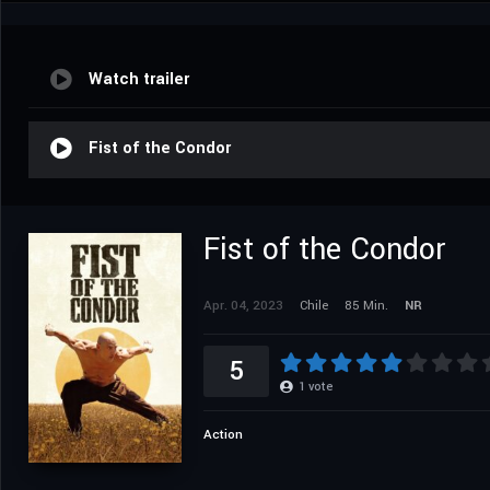
Watch trailer
Fist of the Condor
Fist of the Condor
Apr. 04, 2023
Chile
85 Min.
NR
5
1
vote
Action