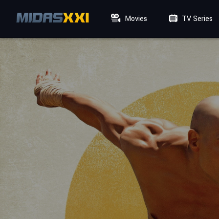
Movies
TV Series