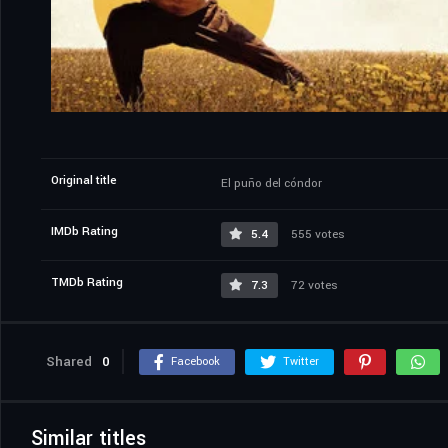
Original title
El puño del cóndor
IMDb Rating
5.4
555 votes
TMDb Rating
7.3
72 votes
Shared
0
Facebook
Twitter
Similar titles