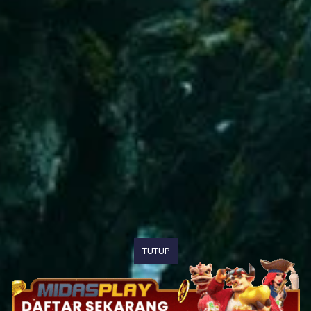
TUTUP