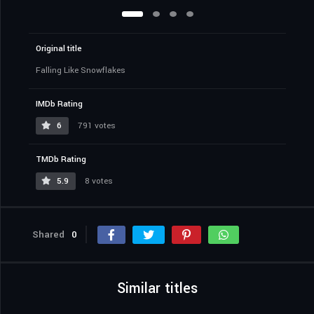
Original title
Falling Like Snowflakes
IMDb Rating
6
791 votes
TMDb Rating
5.9
8 votes
Shared
0
Similar titles