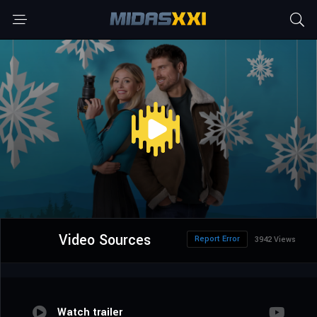
Video Sources
Report Error
3942 Views
Watch trailer