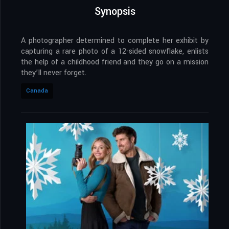
Synopsis
A photographer determined to complete her exhibit by
capturing a rare photo of a 12-sided snowflake, enlists
the help of a childhood friend and they go on a mission
they’ll never forget.
Canada