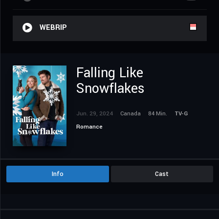
WEBRIP
Falling Like
Snowflakes
Jun. 29, 2024
Canada
84 Min.
TV-G
Romance
Info
Cast