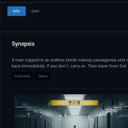
Info
Cast
Synopsis
A man trapped in an endless sterile subway passageway sets out 
back immediately. If you don’t, carry on. Then leave from Exit 8
Indonesia
Japan