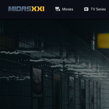
Movies
TV Series