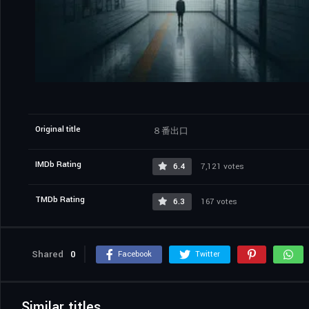
Original title
８番出口
IMDb Rating
6.4
7,121 votes
TMDb Rating
6.3
167 votes
Shared
0
Facebook
Twitter
Similar titles