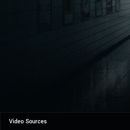
Video Sources