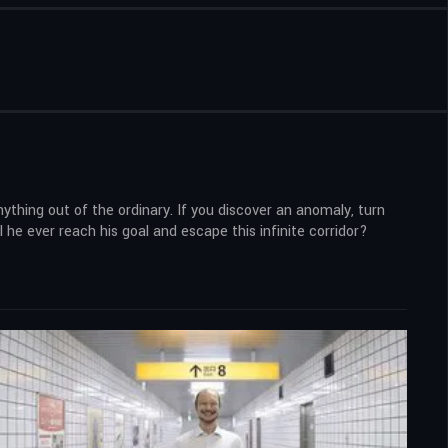
ything out of the ordinary. If you discover an anomaly, turn
l he ever reach his goal and escape this infinite corridor?