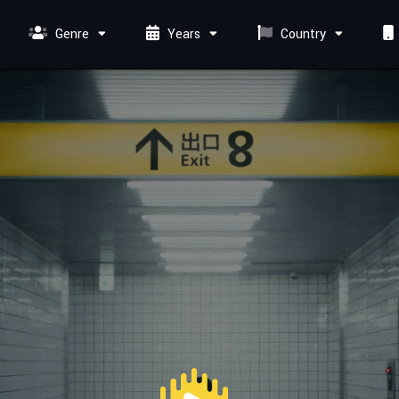
Genre
Years
Country