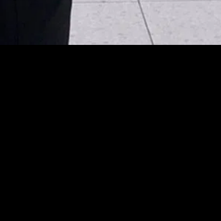
gory
MIDASXXI
on
DCEU Movies
nture
MCU Movies
me
Disney+ Movie and Series
edy
Netflix Movie and Series
ma
Marvel Studios Series
or
Coming Soon