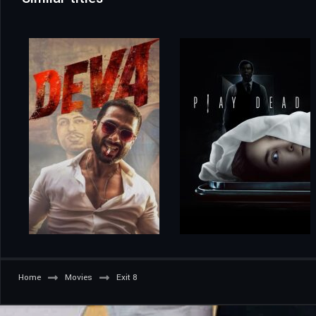
Home
Movies
Exit 8