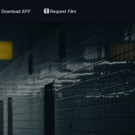
Download APP
Request Film