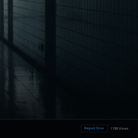
Report Error
1788 Views