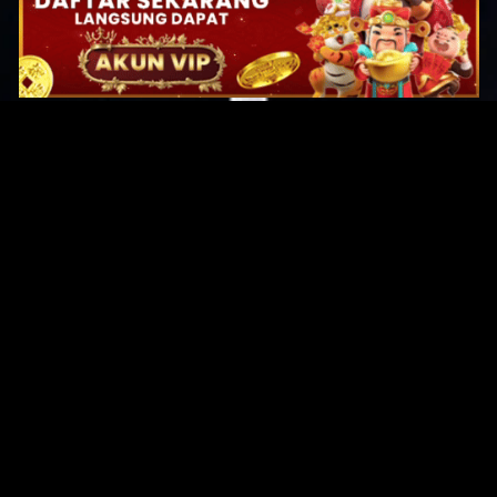
Original Series
Cate
Apple TV+
Acti
Amazon
Adve
Disney+
Ani
HBO
Com
Netflix
Dra
The CW
Horr