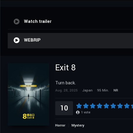
Watch trailer
WEBRIP
Exit 8
Turn back.
Aug. 28, 2025
Japan
95 Min.
NR
10
1
vote
Horror
Mystery