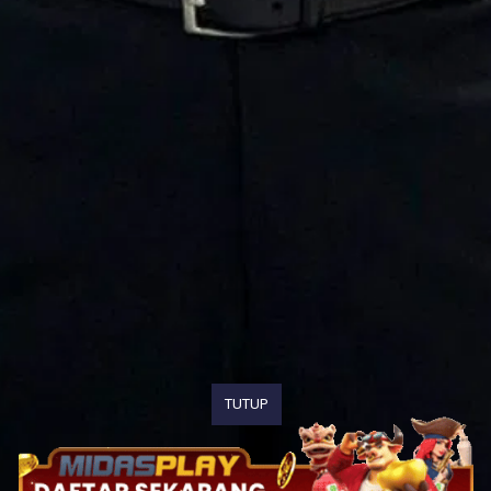
TUTUP