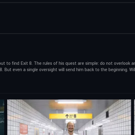
to find Exit 8. The rules of his quest are simple: do not overlook an
. But even a single oversight will send him back to the beginning. Wil