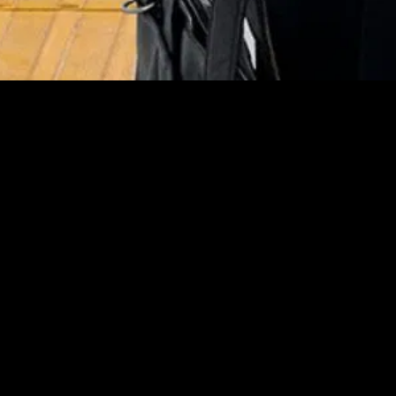
MIDASXXI adalah platform menonton film full movie
dengan subtitle Indonesia secara gratis. Ini merupakan
opsi yang tepat bagi yang tidak berlangganan layanan
streaming seperti Netflix, Disney+, HBO, dan lainnya. Film-
film terbaru selalu diperbarui dan bisa diakses melalui
TikTok, Facebook, dan Instagram. Dengan MIDASXXI,
menonton film favorit tanpa biaya tambahan menjadi