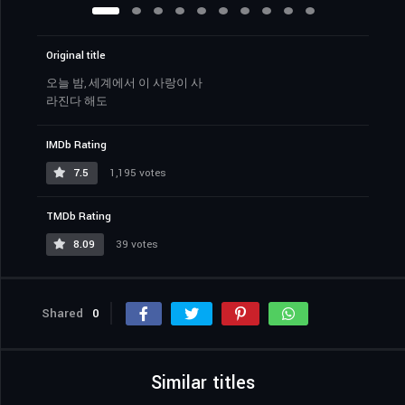
Original title
오늘 밤, 세계에서 이 사랑이 사
라진다 해도
IMDb Rating
7.5
1,195 votes
TMDb Rating
8.09
39 votes
Shared
0
Similar titles