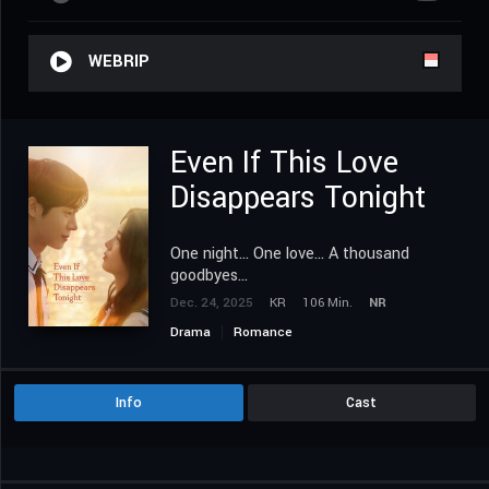
WEBRIP
Even If This Love
Disappears Tonight
One night... One love... A thousand
goodbyes...
Dec. 24, 2025
KR
106 Min.
NR
Drama
Romance
Info
Cast