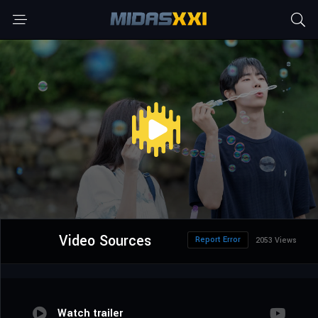
Video Sources
Report Error
2053 Views
Watch trailer