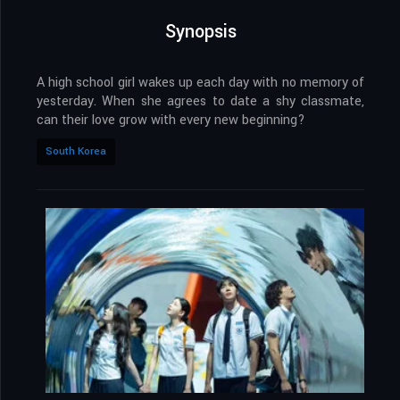
Synopsis
A high school girl wakes up each day with no memory of
yesterday. When she agrees to date a shy classmate,
can their love grow with every new beginning?
South Korea