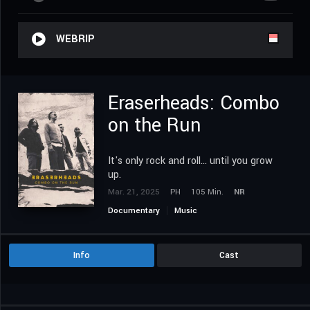
WEBRIP
Eraserheads: Combo
on the Run
It's only rock and roll... until you grow
up.
Mar. 21, 2025
PH
105 Min.
NR
Documentary
Music
Info
Cast