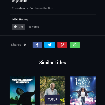
Original title
Eraserheads: Combo on the Run
IMDb Rating
7.6
48 votes
Shared
0
Similar titles
TUTUP