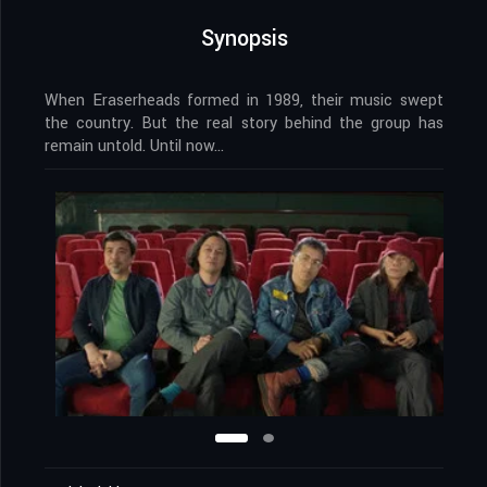
Synopsis
When Eraserheads formed in 1989, their music swept
the country. But the real story behind the group has
remain untold. Until now…