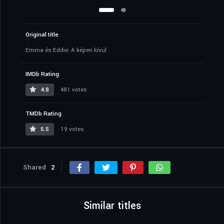
Original title
Emma és Eddie: A képen kívül
IMDb Rating
4.8
481 votes
TMDb Rating
5.5
19 votes
Shared
2
Similar titles