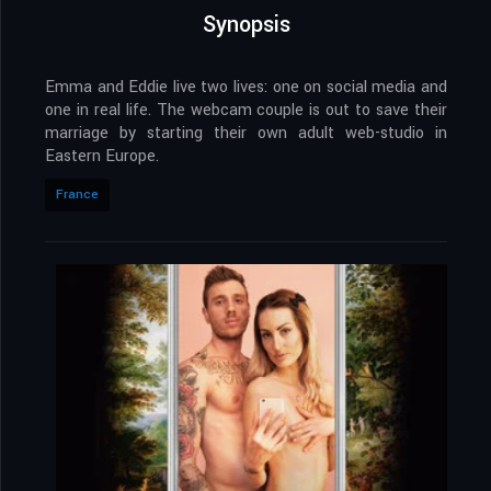
Synopsis
Emma and Eddie live two lives: one on social media and
one in real life. The webcam couple is out to save their
marriage by starting their own adult web-studio in
Eastern Europe.
France