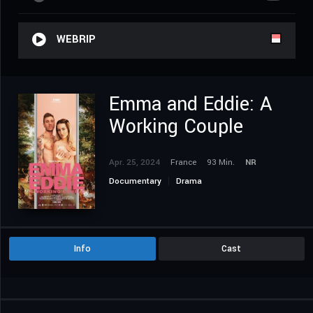
WEBRIP
Emma and Eddie: A
Working Couple
Apr. 25, 2024
France
93 Min.
NR
Documentary
Drama
Info
Cast