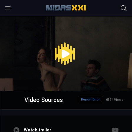
Video Sources
Report Error
6594 Views
Watch trailer