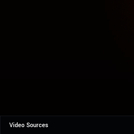
Video Sources