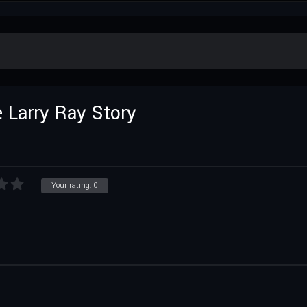
 Larry Ray Story
Your rating:
0