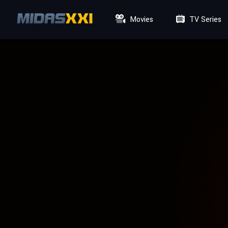
Movies
TV Series