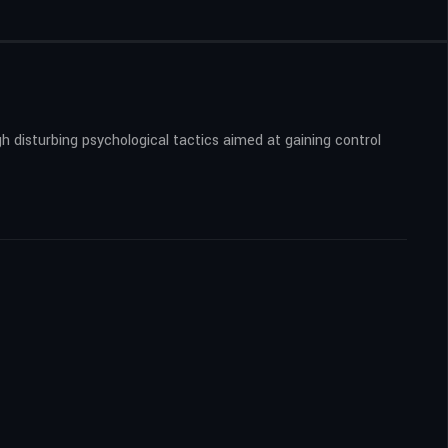
h disturbing psychological tactics aimed at gaining control