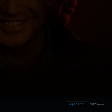
Report Error
3917 Views