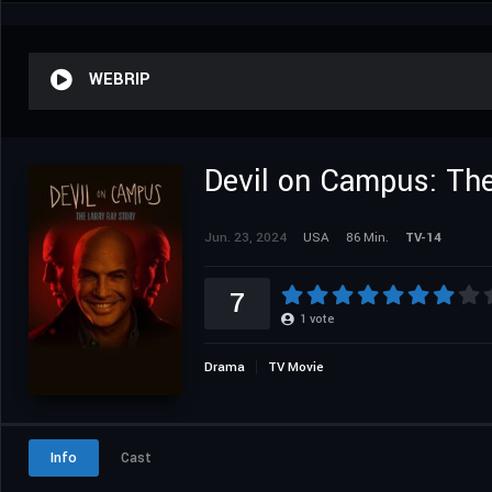
WEBRIP
Devil on Campus: The
Jun. 23, 2024
USA
86 Min.
TV-14
7
1
vote
Drama
TV Movie
Info
Cast