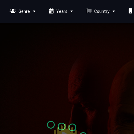
Genre
Years
Country