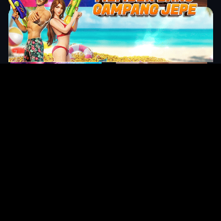
Original Series
Cate
Apple TV+
Acti