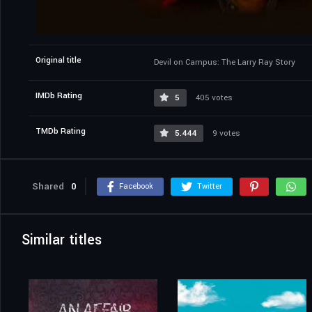
Original title
Devil on Campus: The Larry Ray Story
IMDb Rating
5
405 votes
TMDb Rating
5.444
9 votes
Shared
0
Facebook
Twitter
Similar titles