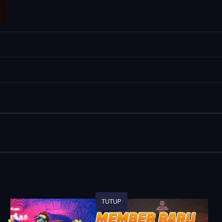
TUTUP