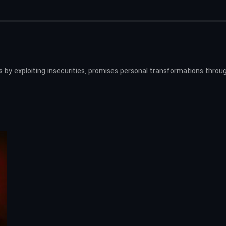
by exploiting insecurities, promises personal transformations throug