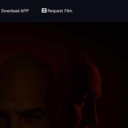
Download APP
Request Film