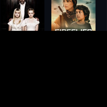
gory
MIDASXXI
on
DCEU Movies