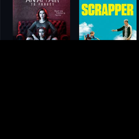
Home
Movies
Devil on Campus: The Larry Ray Story