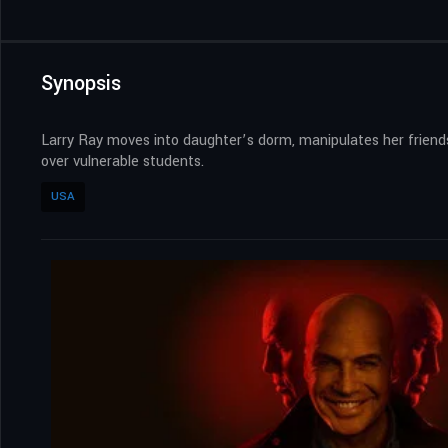
Synopsis
Larry Ray moves into daughter’s dorm, manipulates her friends 
over vulnerable students.
USA