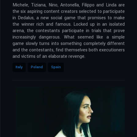
Michele, Tiziana, Nino, Antonella, Filippo and Linda are
the six aspiring content creators selected to participate
in Dedalus, a new social game that promises to make
the winner rich and famous. Locked up in an isolated
arena, the contestants participate in trials that prove
increasingly dangerous. What seemed like a simple
game slowly turns into something completely different
and the contestants, find themselves both executioners
and victims of an elaborate revenge.
Italy
Poland
Spain