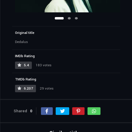
Original title
Dedalus
IMDb Rating
5.4
183 votes
TMDb Rating
6.207
29 votes
Shared
0