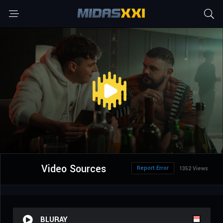
Video Sources
Report Error
1352 Views
BLURAY