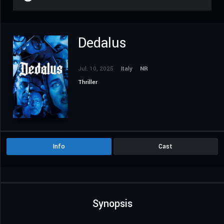
Dedalus
Jul. 10, 2025
Italy
NR
Thriller
Info
Cast
Synopsis