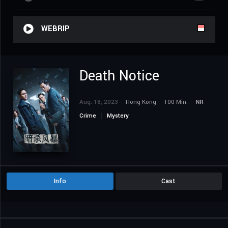
WEBRIP
Death Notice
Aug. 18, 2023
Hong Kong
100 Min.
NR
Crime
Mystery
Info
Cast