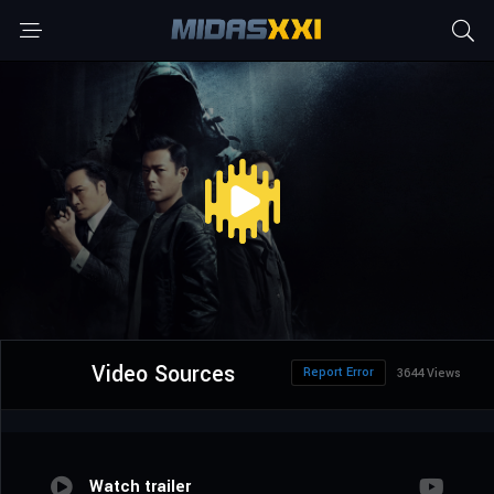
Video Sources
Report Error
3644 Views
Watch trailer