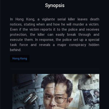
Synopsis
In Hong Kong, a vigilante serial killer leaves death
notices, stating when and how he will murder a victim.
Even if the victim reports it to the police and receives
protection, the killer can easily break through and
execute them. In response, the police set up a special
task force and reveals a major conspiracy hidden
behind.
Hong Kong