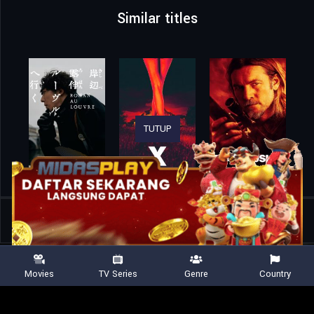
Similar titles
TUTUP
Home
Movies
Death Notice
Movies
TV Series
Genre
Country