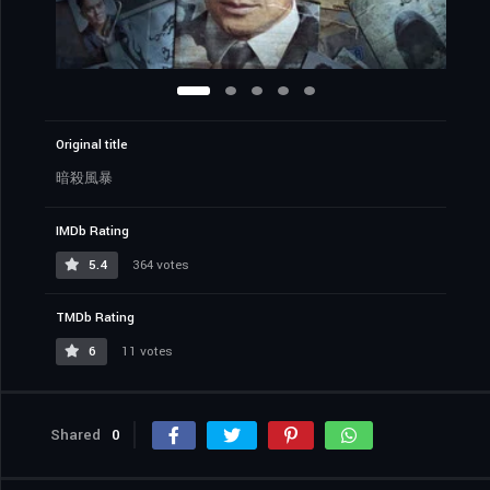
Original title
暗殺風暴
IMDb Rating
5.4
364 votes
TMDb Rating
6
11 votes
Shared
0