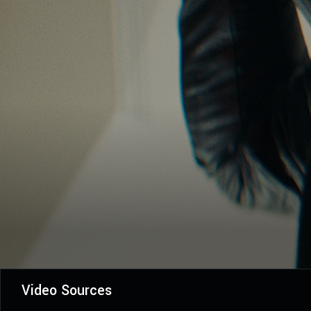
Video Sources