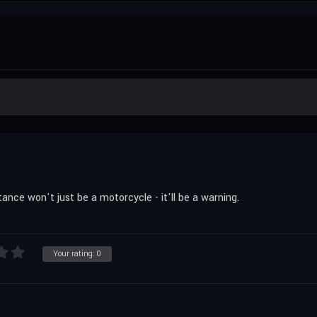
ance won't just be a motorcycle - it'll be a warning.
Your rating:
0