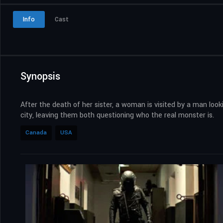
Info
Cast
Synopsis
After the death of her sister, a woman is visited by a man look
city, leaving them both questioning who the real monster is.
Canada
USA