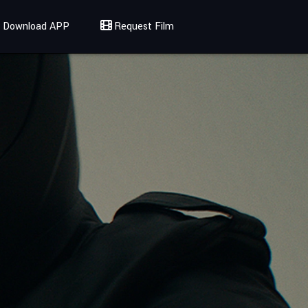
Download APP
Request Film