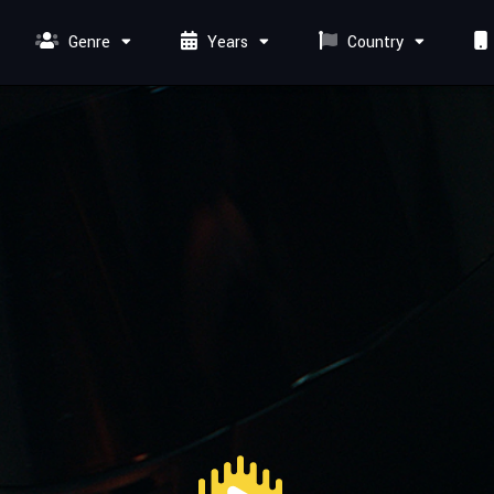
Genre
Years
Country