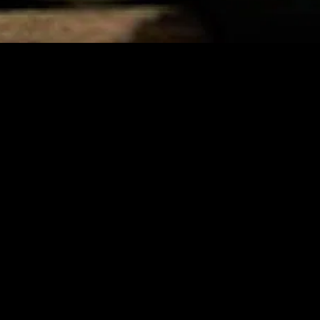
MIDASXXI adalah platform menonton film full movie
dengan subtitle Indonesia secara gratis. Ini merupakan
opsi yang tepat bagi yang tidak berlangganan layanan
streaming seperti Netflix, Disney+, HBO, dan lainnya. Film-
film terbaru selalu diperbarui dan bisa diakses melalui
TikTok, Facebook, dan Instagram. Dengan MIDASXXI,
menonton film favorit tanpa biaya tambahan menjadi
lebih menyenangkan. Ayo sambut pengalaman menonton