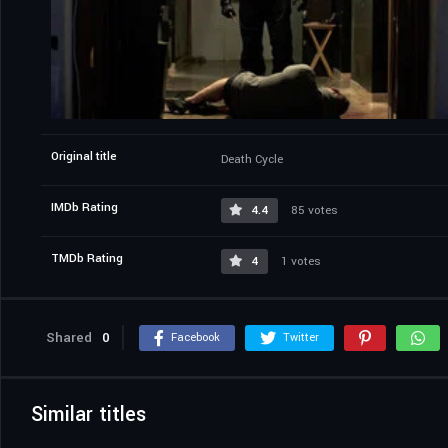
Original title
Death Cycle
IMDb Rating
4.4
85 votes
TMDb Rating
4
1 votes
Shared
0
Facebook
Twitter
Similar titles