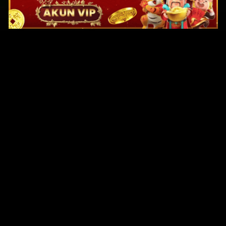
Original Series
Cate
Apple TV+
Acti
Amazon
Adve
Disney+
Ani
HBO
Com
Netflix
Dra
The CW
Horr
Sci-