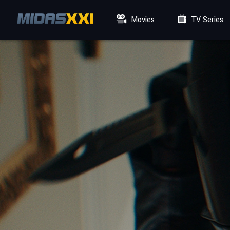
Movies
TV Series