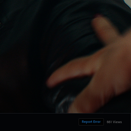
Report Error
661 Views