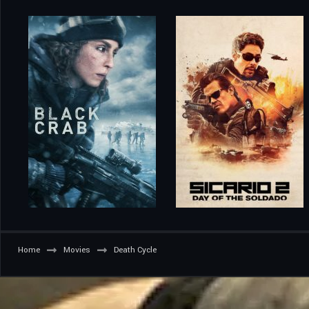
Home
Movies
Death Cycle