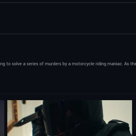
ing to solve a series of murders by a motorcycle riding maniac. As the