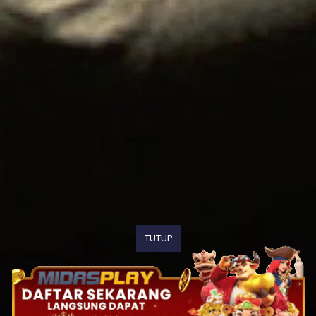
TUTUP