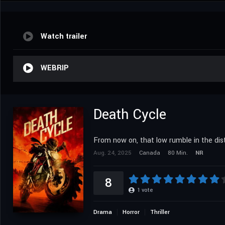
Watch trailer
WEBRIP
Death Cycle
From now on, that low rumble in the dist
Aug. 24, 2025
Canada
80 Min.
NR
8
1
vote
Drama
Horror
Thriller