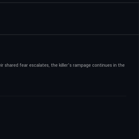
ir shared fear escalates, the killer’s rampage continues in the