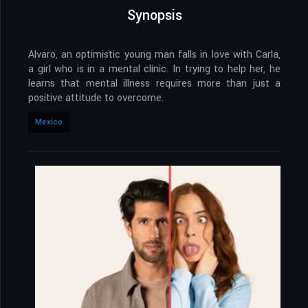
Synopsis
Alvaro, an optimistic young man falls in love with Carla,
a girl who is in a mental clinic. In trying to help her, he
learns that mental illness requires more than just a
positive attitude to overcome.
Mexico