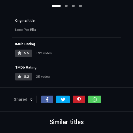
Original title
Loco Por Ella
IMDb Rating
5.5
192 votes
TMDb Rating
8.2
25 votes
Shared
0
Similar titles