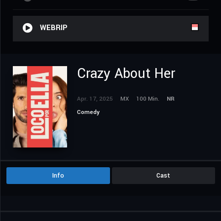
WEBRIP
Crazy About Her
Apr. 17, 2025
MX
100 Min.
NR
Comedy
Info
Cast