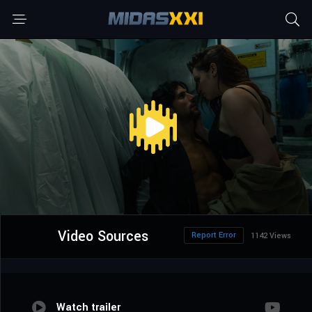
Video Sources
Report Error
1142 Views
Watch trailer