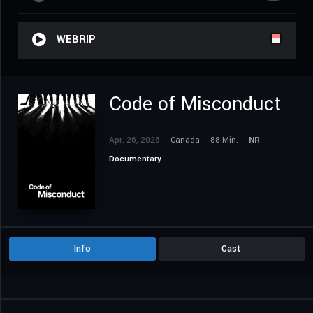
WEBRIP
Code of Misconduct
Apr. 26, 2026
Canada
88 Min.
NR
Documentary
Info
Cast