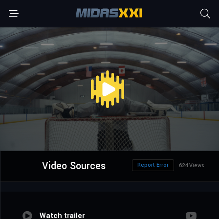
Video Sources
Report Error
624 Views
Watch trailer