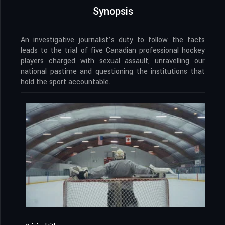
Synopsis
An investigative journalist’s duty to follow the facts
leads to the trial of five Canadian professional hockey
players charged with sexual assault, unravelling our
national pastime and questioning the institutions that
hold the sport accountable.