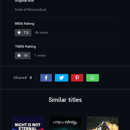
Original title
Code of Misconduct
IMDb Rating
7.2
46 votes
TMDb Rating
10
1 votes
Shared
0
Similar titles