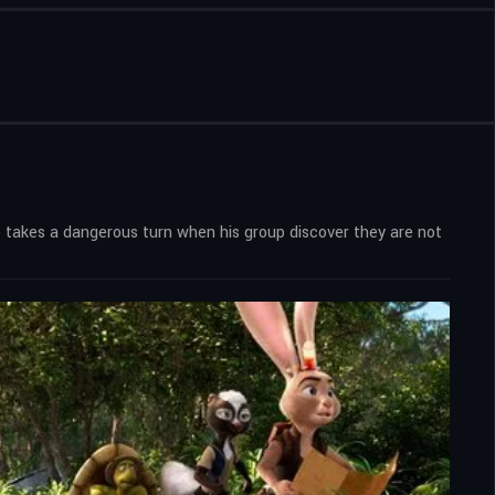
 takes a dangerous turn when his group discover they are not