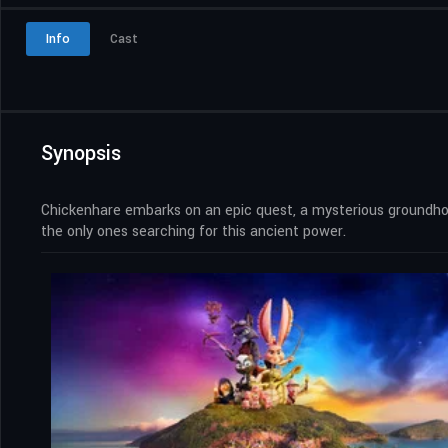
Info
Cast
Synopsis
Chickenhare embarks on an epic quest, a mysterious groundhog
the only ones searching for this ancient power.