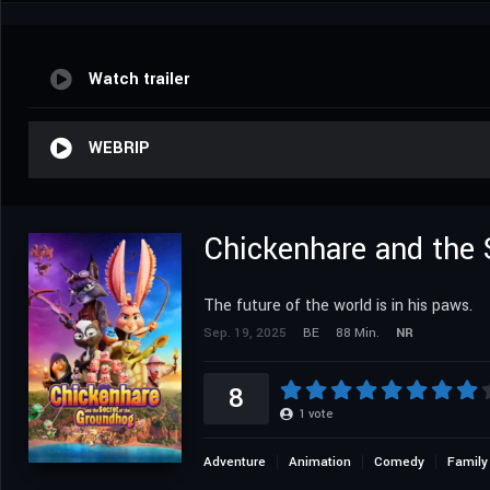
Watch trailer
WEBRIP
Chickenhare and the 
The future of the world is in his paws.
Sep. 19, 2025
BE
88 Min.
NR
8
1
vote
Adventure
Animation
Comedy
Family