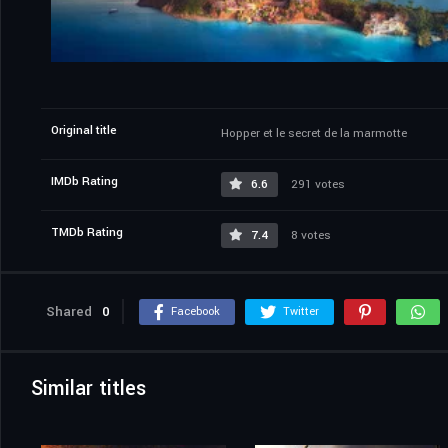
Original title
Hopper et le secret de la marmotte
IMDb Rating
6.6
291 votes
TMDb Rating
7.4
8 votes
Shared
0
Facebook
Twitter
Similar titles