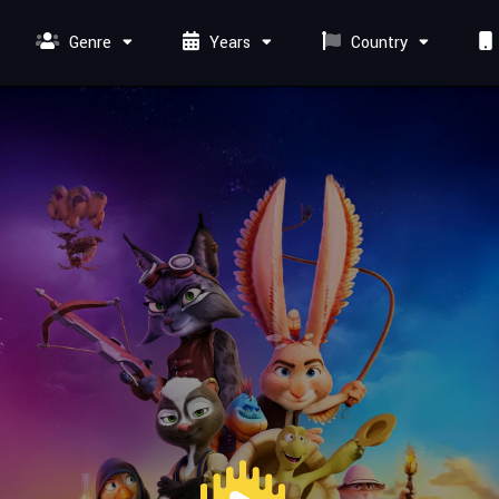
Genre
Years
Country