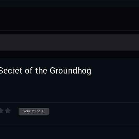
Secret of the Groundhog
Your rating:
0