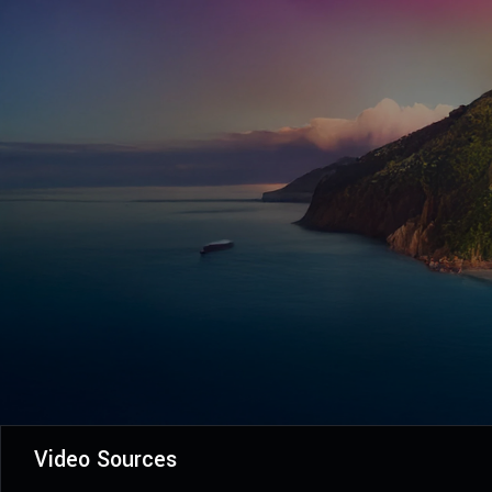
Video Sources