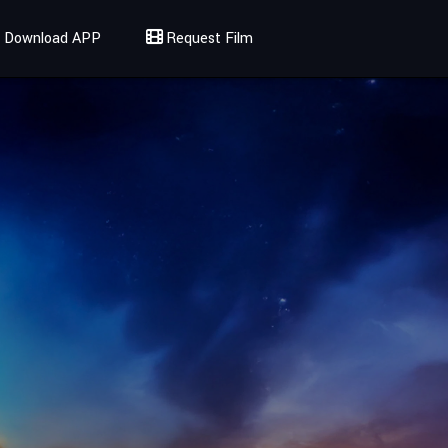
Download APP
Request Film