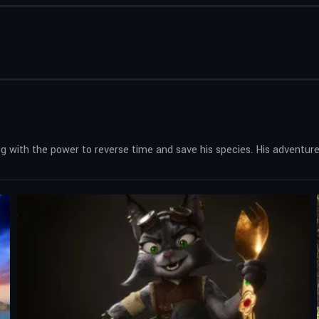
 with the power to reverse time and save his species. His adventure