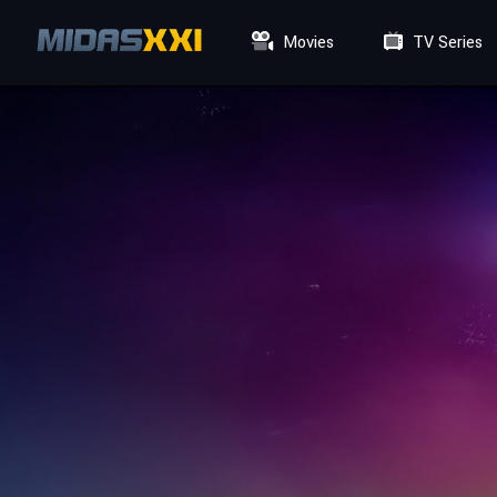
Movies
TV Series