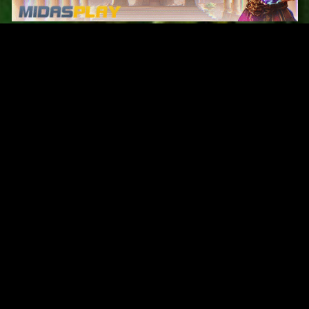
Original Series
Cate
Apple TV+
Acti
Amazon
Adve
Disney+
Ani
HBO
Com
Netflix
Dra
The CW
Horr
Sci-