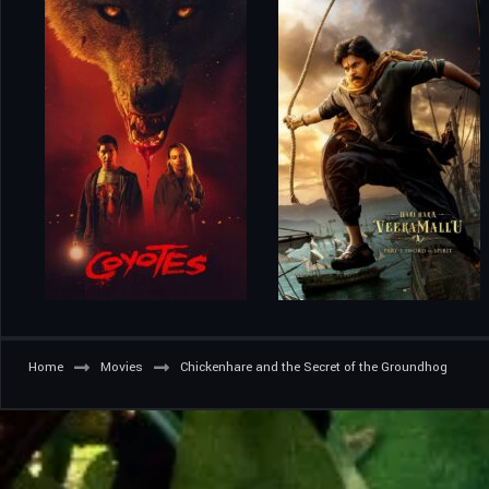
Home
Movies
Chickenhare and the Secret of the Groundhog