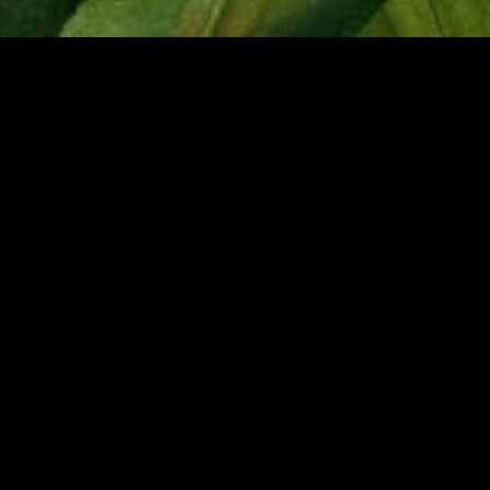
gory
MIDASXXI
on
DCEU Movies
nture
MCU Movies
me
Disney+ Movie and Series
edy
Netflix Movie and Series
ma
Marvel Studios Series
or
Coming Soon
Fi & Fantasy