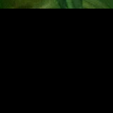
MIDASXXI adalah platform menonton film full movie
dengan subtitle Indonesia secara gratis. Ini merupakan
opsi yang tepat bagi yang tidak berlangganan layanan
streaming seperti Netflix, Disney+, HBO, dan lainnya. Film-
film terbaru selalu diperbarui dan bisa diakses melalui
TikTok, Facebook, dan Instagram. Dengan MIDASXXI,
menonton film favorit tanpa biaya tambahan menjadi
lebih menyenangkan. Ayo sambut pengalaman menonton
film yang lebih praktis dan terjangkau bersama MIDASXXI