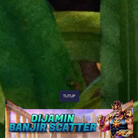
TUTUP