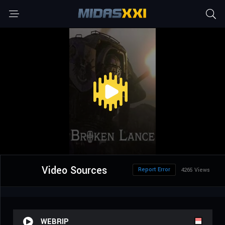
Video Sources
Report Error
4265 Views
WEBRIP