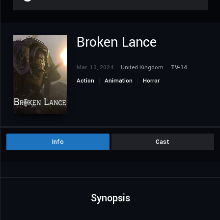
Broken Lance
Mar. 13, 2024
United Kingdom
TV-14
Action
Animation
Horror
Science Fiction
Info
Cast
Synopsis