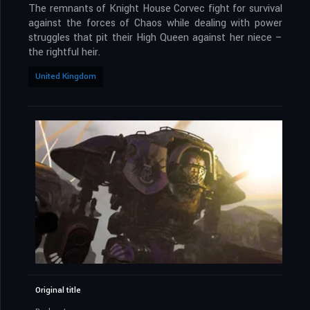
The remnants of Knight House Corvec fight for survival
against the forces of Chaos while dealing with power
struggles that pit their High Queen against her niece –
the rightful heir.
United Kingdom
Original title