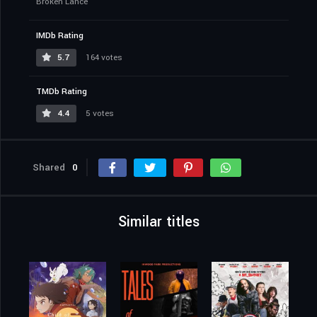
Broken Lance
IMDb Rating
5.7
164 votes
TMDb Rating
4.4
5 votes
Shared
0
Similar titles