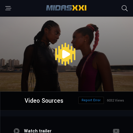
Video Sources
Report Error
6032 Views
Watch trailer