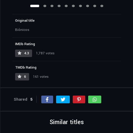
Original title
Biônicos
IMDb Rating
4.3
1,787 votes
TMDb Rating
6
161 votes
Shared
5
Similar titles