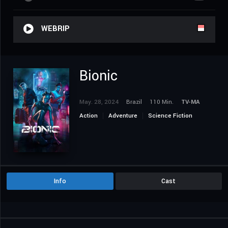
WEBRIP
Bionic
May. 28, 2024
Brazil
110 Min.
TV-MA
Action
Adventure
Science Fiction
Info
Cast