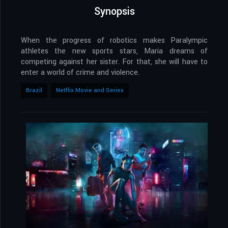
Synopsis
When the progress of robotics makes Paralympic
athletes the new sports stars, Maria dreams of
competing against her sister. For that, she will have to
enter a world of crime and violence.
Brazil
Netflix Movie and Series