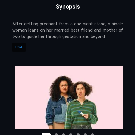
Synopsis
After getting pregnant from a one-night stand, a single
woman leans on her married best friend and mother of
two to guide her through gestation and beyond.
USA