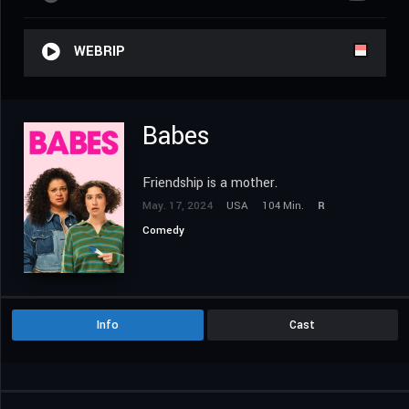
WEBRIP
Babes
Friendship is a mother.
May. 17, 2024
USA
104 Min.
R
Comedy
Info
Cast