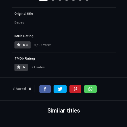
Original title
Babes
IMDb Rating
6.3
6,804 votes
TMDb Rating
6
71 votes
Shared
0
Similar titles