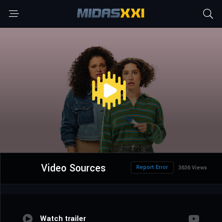
Video Sources
Report Error
3636 Views
Watch trailer