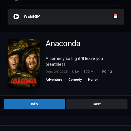
WEBRIP
Anaconda
A comedy so big it'll leave you
breathless.
Dec. 24, 2025
USA
100 Min.
PG-13
Adventure
Comedy
Horror
Info
Cast