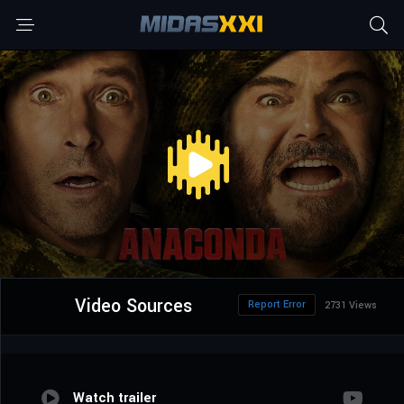
Video Sources
Report Error
2731 Views
Watch trailer