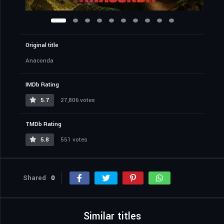
Original title
Anaconda
IMDb Rating
5.7
27,806 votes
TMDb Rating
5.8
551 votes
Shared
0
Similar titles