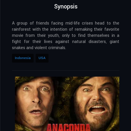
Synopsis
A group of friends facing mid-life crises head to the
rainforest with the intention of remaking their favorite
movie from their youth, only to find themselves in a
fight for their lives against natural disasters, giant
snakes and violent criminals.
Indonesia
USA